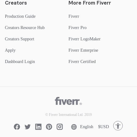
Creators
More From Fiverr
Production Guide
Fiverr
Creators Resource Hub
Fiverr Pro
Creators Support
Fiverr LogoMaker
Apply
Fiverr Enterprise
Dashboard Login
Fiverr Certified
© Fiverr International Ltd. 2019
English
$USD