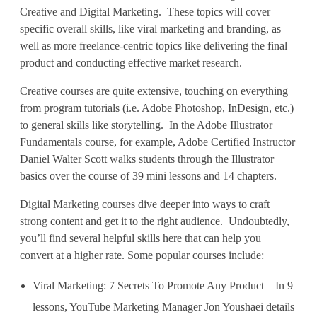
m
Creative and Digital Marketing. These topics will cover
specific overall skills, like viral marketing and branding, as
e
well as more freelance-centric topics like delivering the final
t
product and conducting effective market research.
o
Creative courses are quite extensive, touching on everything
from program tutorials (i.e. Adobe Photoshop, InDesign, etc.)
t
to general skills like storytelling. In the Adobe Illustrator
h
Fundamentals course, for example, Adobe Certified Instructor
Daniel Walter Scott walks students through the Illustrator
e
basics over the course of 39 mini lessons and 14 chapters.
N
Digital Marketing courses dive deeper into ways to craft
strong content and get it to the right audience. Undoubtedly,
e
you’ll find several helpful skills here that can help you
x
convert at a higher rate. Some popular courses include:
t
Viral Marketing: 7 Secrets To Promote Any Product – In 9
L
lessons, YouTube Marketing Manager Jon Youshaei details