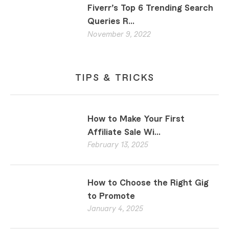
Fiverr’s Top 6 Trending Search
Queries R...
November 9, 2022
TIPS & TRICKS
How to Make Your First
Affiliate Sale Wi...
February 13, 2025
How to Choose the Right Gig
to Promote
January 4, 2025