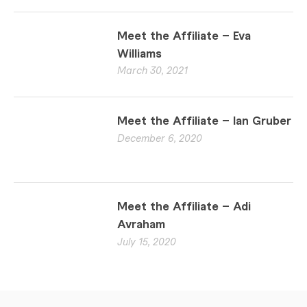
Meet the Affiliate – Eva
Williams
March 30, 2021
Meet the Affiliate – Ian Gruber
December 6, 2020
Meet the Affiliate – Adi
Avraham
July 15, 2020