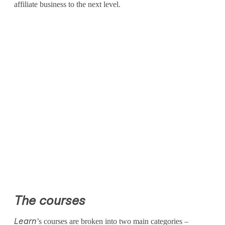
r
affiliate business to the next level.
A
f
f
i
l
i
a
t
e
G
The courses
a
’s courses are broken into two main categories –
Learn