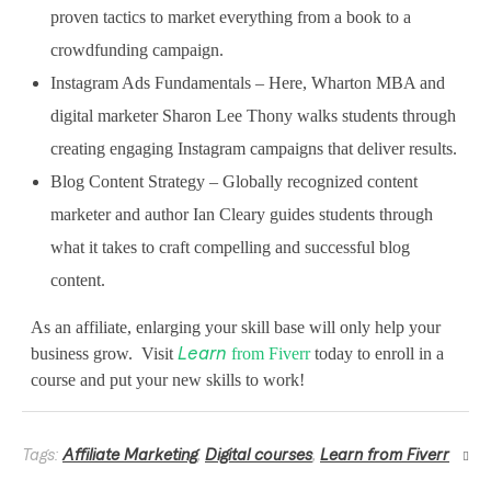
proven tactics to market everything from a book to a
e
crowdfunding campaign.
v
Instagram Ads Fundamentals – Here, Wharton MBA and
e
digital marketer Sharon Lee Thony walks students through
l
creating engaging Instagram campaigns that deliver results.
Blog Content Strategy – Globally recognized content
w
marketer and author Ian Cleary guides students through
i
what it takes to craft compelling and successful blog
t
content.
h
As an affiliate, enlarging your skill base will only help your
N
business grow. Visit
from Fiverr
today to enroll in a
Learn
course and put your new skills to work!
e
w
Tags:
Affiliate Marketing
,
Digital courses
,
Learn from Fiverr
S