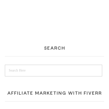
SEARCH
AFFILIATE MARKETING WITH FIVERR