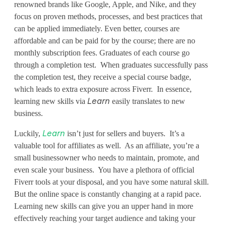
v
renowned brands like Google, Apple, and Nike, and they
e
focus on proven methods, processes, and best practices that
can be applied immediately. Even better, courses are
r
affordable and can be paid for by the course; there are no
monthly subscription fees. Graduates of each course go
r
through a completion test. When graduates successfully pass
:
the completion test, they receive a special course badge,
which leads to extra exposure across Fiverr. In essence,
T
learning new skills via
easily translates to new
Learn
a
business.
k
Luckily,
isn’t just for sellers and buyers. It’s a
Learn
valuable tool for affiliates as well. As an affiliate, you’re a
e
small businessowner who needs to maintain, promote, and
Y
even scale your business. You have a plethora of official
Fiverr tools at your disposal, and you have some natural skill.
o
But the online space is constantly changing at a rapid pace.
Learning new skills can give you an upper hand in more
u
effectively reaching your target audience and taking your