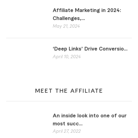
Affiliate Marketing in 2024:
Challenges,...
May 21, 2024
‘Deep Links’ Drive Conversio...
April 10, 2024
MEET THE AFFILIATE
An inside look into one of our
most succ...
April 27, 2022