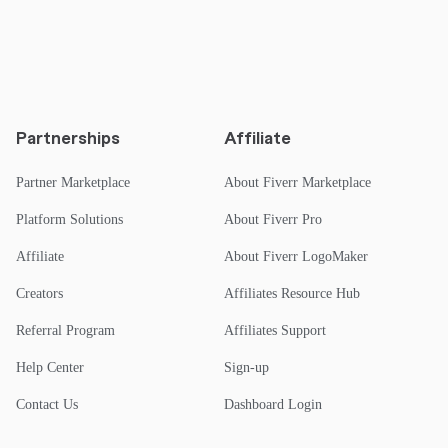
Partnerships
Affiliate
Partner Marketplace
About Fiverr Marketplace
Platform Solutions
About Fiverr Pro
Affiliate
About Fiverr LogoMaker
Creators
Affiliates Resource Hub
Referral Program
Affiliates Support
Help Center
Sign-up
Contact Us
Dashboard Login