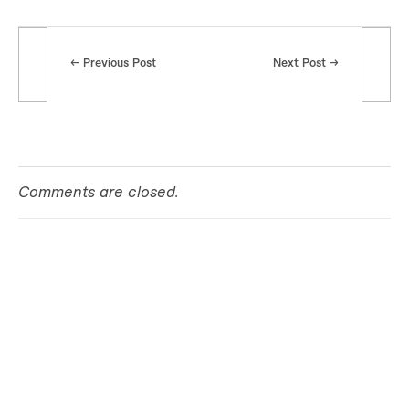
k
i
Previous Post
Next Post
l
l
s
Comments are closed.