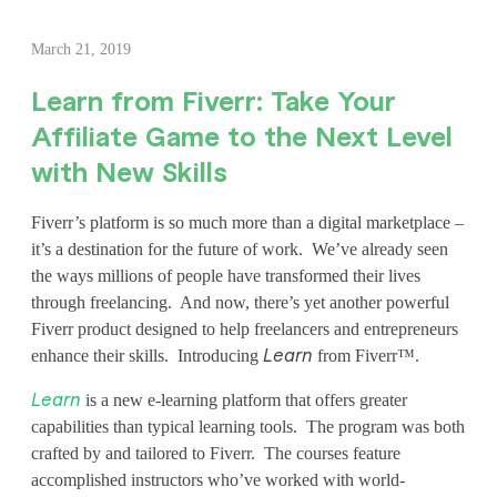
L
March 21, 2019
e
Learn from Fiverr: Take Your
a
Affiliate Game to the Next Level
r
with New Skills
n
Fiverr’s platform is so much more than a digital marketplace –
f
it’s a destination for the future of work. We’ve already seen
the ways millions of people have transformed their lives
r
through freelancing. And now, there’s yet another powerful
o
Fiverr product designed to help freelancers and entrepreneurs
enhance their skills. Introducing
from Fiverr™.
Learn
m
is a new e-learning platform that offers greater
Learn
F
capabilities than typical learning tools. The program was both
i
crafted by and tailored to Fiverr. The courses feature
accomplished instructors who’ve worked with world-