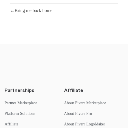
Bring me back home
Partnerships
Affiliate
Partner Marketplace
About Fiverr Marketplace
Platform Solutions
About Fiverr Pro
Affiliate
About Fiverr LogoMaker