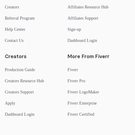
Creators
Affiliates Resource Hub
Referral Program
Affiliates Support
Help Center
Sign-up
Contact Us
Dashboard Login
Creators
More From Fiverr
Production Guide
Fiverr
Creators Resource Hub
Fiverr Pro
Creators Support
Fiverr LogoMaker
Apply
Fiverr Enterprise
Dashboard Login
Fiverr Certified