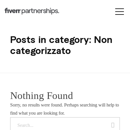
Posts in category: Non
categorizzato
Nothing Found
Sorry, no results were found. Perhaps searching will help to
find what you are looking for.