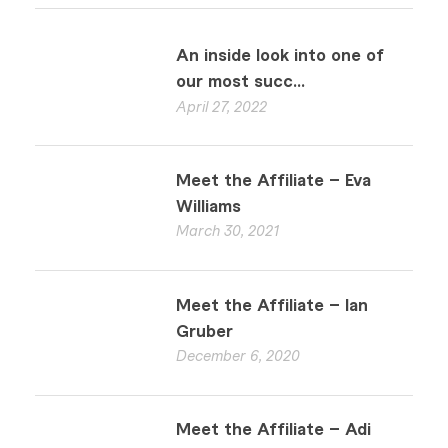
An inside look into one of
our most succ...
April 27, 2022
Meet the Affiliate – Eva
Williams
March 30, 2021
Meet the Affiliate – Ian
Gruber
December 6, 2020
Meet the Affiliate – Adi