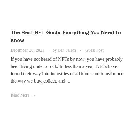
The Best NFT Guide: Everything You Need to
Know
December 26, 2021
by
Bar Salem
Guest Post
If you have not heard of NFTs by now, you have probably
been living under a rock. In less than a year, NFTs have
found their way into industries of all kinds and transformed
the way we buy, collect, and ...
Read More