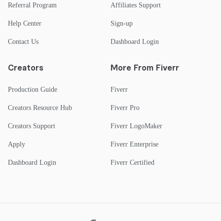
Referral Program
Affiliates Support
Help Center
Sign-up
Contact Us
Dashboard Login
Creators
More From Fiverr
Production Guide
Fiverr
Creators Resource Hub
Fiverr Pro
Creators Support
Fiverr LogoMaker
Apply
Fiverr Enterprise
Dashboard Login
Fiverr Certified