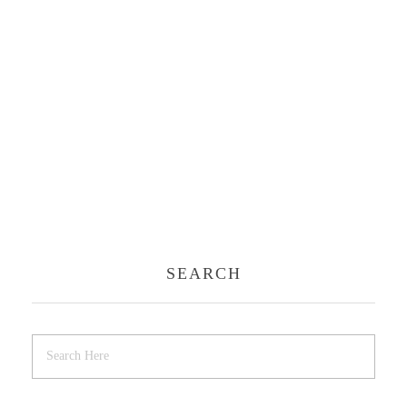
SEARCH