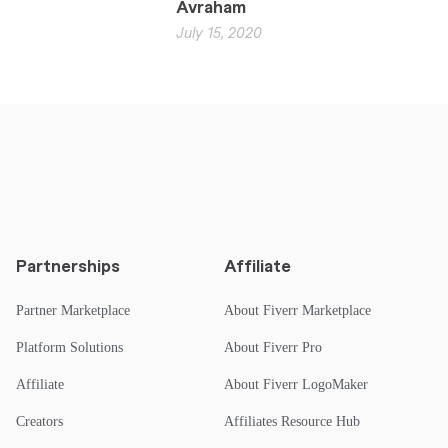
Avraham
July 15, 2020
Partnerships
Affiliate
Partner Marketplace
About Fiverr Marketplace
Platform Solutions
About Fiverr Pro
Affiliate
About Fiverr LogoMaker
Creators
Affiliates Resource Hub