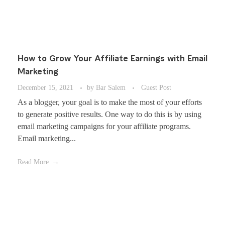
How to Grow Your Affiliate Earnings with Email
Marketing
December 15, 2021
by
Bar Salem
Guest Post
As a blogger, your goal is to make the most of your efforts
to generate positive results. One way to do this is by using
email marketing campaigns for your affiliate programs.
Email marketing...
Read More