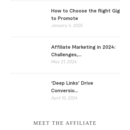
How to Choose the Right Gig
to Promote
January 4, 2025
Affiliate Marketing in 2024:
Challenges,...
May 21, 2024
‘Deep Links’ Drive
Conversio...
April 10, 2024
MEET THE AFFILIATE