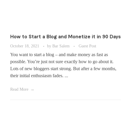
How to Start a Blog and Monetize it in 90 Days
October 18, 2021
by
Bar Salem
Guest Post
You want to start a blog – and make money as fast as
possible. You’re just not sure exactly how to go about it.
Lots of new bloggers start strong. But after a few months,
their initial enthusiasm fades. ...
Read More