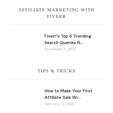
AFFILIATE MARKETING WITH
FIVERR
Fiverr’s Top 6 Trending
Search Queries R...
November 9, 2022
TIPS & TRICKS
How to Make Your First
Affiliate Sale Wi...
February 13, 2025