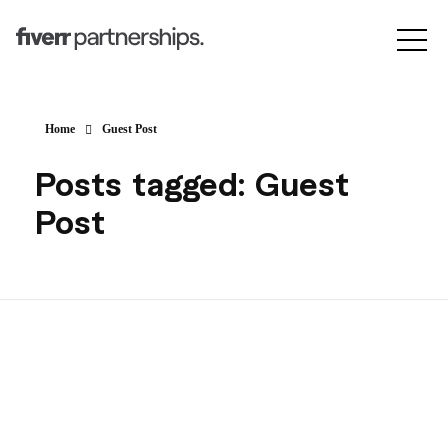
Home
Guest Post
Posts tagged: Guest
Post