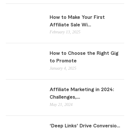
How to Make Your First
Affiliate Sale Wi...
February 13, 2025
How to Choose the Right Gig
to Promote
January 4, 2025
Affiliate Marketing in 2024:
Challenges,...
May 21, 2024
‘Deep Links’ Drive Conversio...