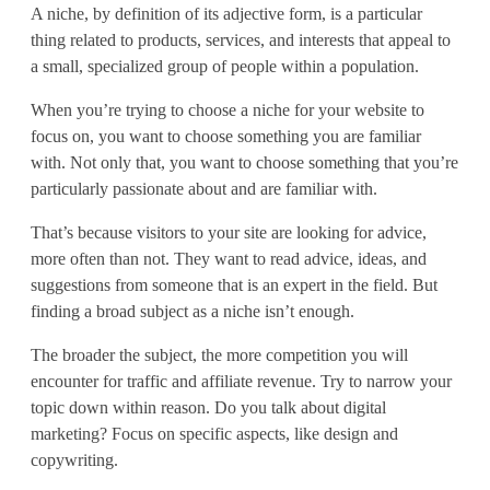
A niche, by definition of its adjective form, is a particular
e
thing related to products, services, and interests that appeal to
t
a small, specialized group of people within a population.
i
When you’re trying to choose a niche for your website to
focus on, you want to choose something you are familiar
n
with. Not only that, you want to choose something that you’re
g
particularly passionate about and are familiar with.
That’s because visitors to your site are looking for advice,
more often than not. They want to read advice, ideas, and
suggestions from someone that is an expert in the field. But
finding a broad subject as a niche isn’t enough.
The broader the subject, the more competition you will
encounter for traffic and affiliate revenue. Try to narrow your
topic down within reason. Do you talk about digital
marketing? Focus on specific aspects, like design and
copywriting.