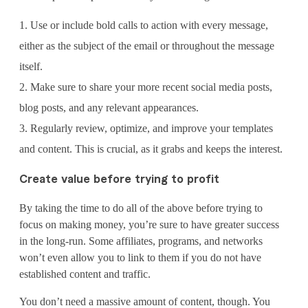
Use or include bold calls to action with every message,
either as the subject of the email or throughout the message
itself.
Make sure to share your more recent social media posts,
blog posts, and any relevant appearances.
Regularly review, optimize, and improve your templates
and content. This is crucial, as it grabs and keeps the interest.
Create value before trying to profit
By taking the time to do all of the above before trying to
focus on making money, you’re sure to have greater success
in the long-run. Some affiliates, programs, and networks
won’t even allow you to link to them if you do not have
established content and traffic.
You don’t need a massive amount of content, though. You