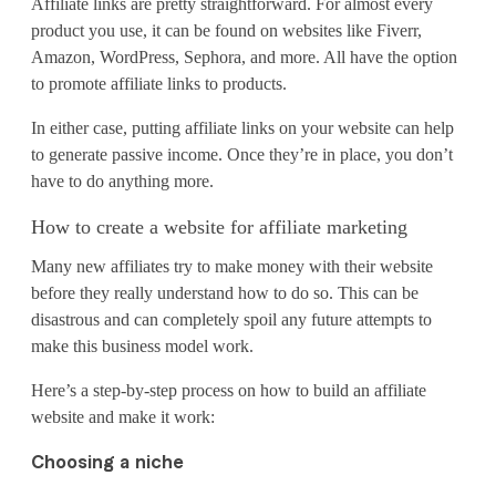
Affiliate links are pretty straightforward. For almost every
f
product you use, it can be found on websites like Fiverr,
f
Amazon, WordPress, Sephora, and more. All have the option
to promote affiliate links to products.
i
In either case, putting affiliate links on your website can help
l
to generate passive income. Once they’re in place, you don’t
i
have to do anything more.
a
How to create a website for affiliate marketing
t
Many new affiliates try to make money with their website
before they really understand how to do so. This can be
e
disastrous and can completely spoil any future attempts to
make this business model work.
m
a
Here’s a step-by-step process on how to build an affiliate
website and make it work:
r
Choosing a niche
k