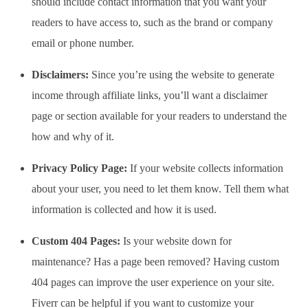
should include contact information that you want your
readers to have access to, such as the brand or company
email or phone number.
Disclaimers:
Since you’re using the website to generate
income through affiliate links, you’ll want a disclaimer
page or section available for your readers to understand the
how and why of it.
Privacy Policy Page:
If your website collects information
about your user, you need to let them know. Tell them what
information is collected and how it is used.
Custom 404 Pages:
Is your website down for
maintenance? Has a page been removed? Having custom
404 pages can improve the user experience on your site.
Fiverr can be helpful if you want to customize your