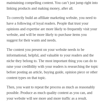
maintaining compelling content. You can’t just jump right into
linking products and making money, after all.
To correctly build an affiliate marketing website, you need to
have a following of loyal readers. People that trust your
opinions and expertise are more likely to frequently visit your
website, and will be more likely to purchase items you
suggest for their wants and needs.
The content you present on your website needs to be
informational, helpful, and valuable to your readers and the
niche they belong to. The most important thing you can do to
raise your credibility with your readers is researching the topic
before posting an article, buying guide, opinion piece or other
content types on that topic.
Then, you want to repeat the process as much as reasonably
possible. Produce as much quality content as you can, and
your website will see more and more traffic as a result.