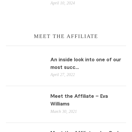
April 10, 2024
MEET THE AFFILIATE
An inside look into one of our
most succ...
April 27, 2022
Meet the Affiliate – Eva
Williams
March 30, 2021