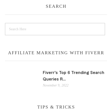
SEARCH
AFFILIATE MARKETING WITH FIVERR
Fiverr’s Top 6 Trending Search
Queries R...
November 9, 2022
TIPS & TRICKS