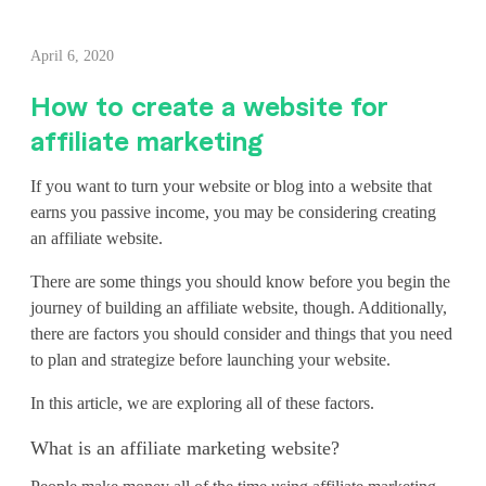
H
April 6, 2020
o
How to create a website for
w
affiliate marketing
t
If you want to turn your website or blog into a website that
o
earns you passive income, you may be considering creating
an affiliate website.
c
r
There are some things you should know before you begin the
journey of building an affiliate website, though. Additionally,
e
there are factors you should consider and things that you need
to plan and strategize before launching your website.
a
In this article, we are exploring all of these factors.
t
e
What is an affiliate marketing website?