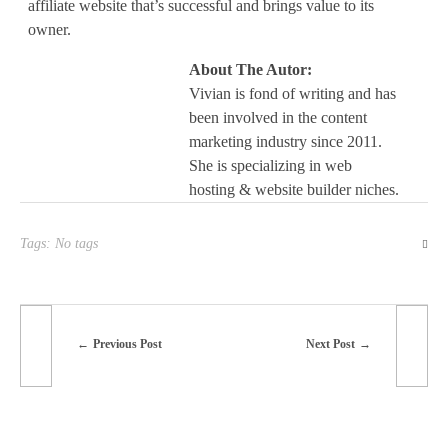
affiliate website that’s successful and brings value to its
owner.
About The Autor:
Vivian is fond of writing and has
been involved in the content
marketing industry since 2011.
She is specializing in web
hosting & website builder niches.
Tags: No tags
Previous Post
Next Post