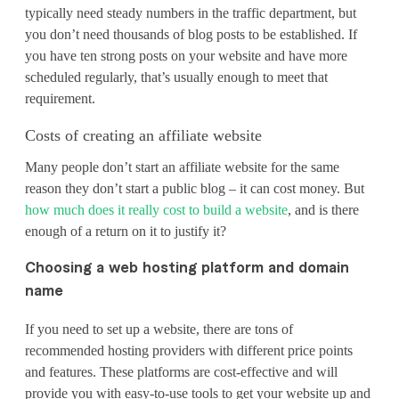
typically need steady numbers in the traffic department, but
you don’t need thousands of blog posts to be established. If
you have ten strong posts on your website and have more
scheduled regularly, that’s usually enough to meet that
requirement.
Costs of creating an affiliate website
Many people don’t start an affiliate website for the same
reason they don’t start a public blog – it can cost money. But
how much does it really cost to build a website
, and is there
enough of a return on it to justify it?
Choosing a web hosting platform and domain
name
If you need to set up a website, there are tons of
recommended hosting providers with different price points
and features. These platforms are cost-effective and will
provide you with easy-to-use tools to get your website up and