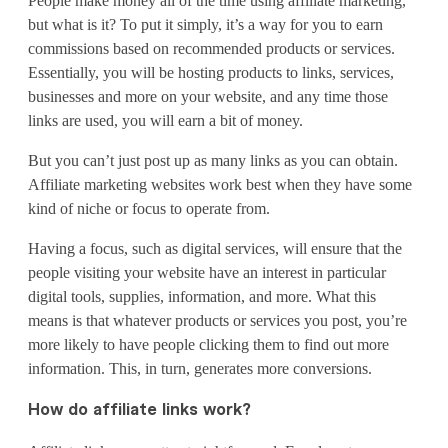
People make money all of the time using affiliate marketing,
a
but what is it? To put it simply, it’s a way for you to earn
w
commissions based on recommended products or services.
Essentially, you will be hosting products to links, services,
e
businesses and more on your website, and any time those
b
links are used, you will earn a bit of money.
s
But you can’t just post up as many links as you can obtain.
Affiliate marketing websites work best when they have some
i
kind of niche or focus to operate from.
t
Having a focus, such as digital services, will ensure that the
e
people visiting your website have an interest in particular
digital tools, supplies, information, and more. What this
f
means is that whatever products or services you post, you’re
o
more likely to have people clicking them to find out more
information. This, in turn, generates more conversions.
r
How do affiliate links work?
a