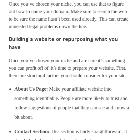
Once you’ve chosen your niche, you can use that to figure
out how to name your domain. Make sure to search the web
to be sure the name hasn’t been used already. This can create
unneeded legal problems down the line.
Building a website or repurposing what you
have
Once you’ve chosen your niche and are sure it’s something
you can profit off of, it’s time to prepare your website. First,
there are structural factors you should consider for your site.
About Us Page:
Make your affiliate website into
something identifiable. People are more likely to trust and
follow suggestions of people that they can see and know a
bit about.
Contact Section:
This section is fairly straightforward. It