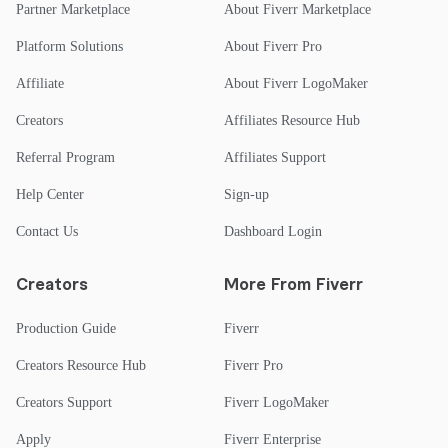
Partner Marketplace
About Fiverr Marketplace
Platform Solutions
About Fiverr Pro
Affiliate
About Fiverr LogoMaker
Creators
Affiliates Resource Hub
Referral Program
Affiliates Support
Help Center
Sign-up
Contact Us
Dashboard Login
Creators
More From Fiverr
Production Guide
Fiverr
Creators Resource Hub
Fiverr Pro
Creators Support
Fiverr LogoMaker
Apply
Fiverr Enterprise