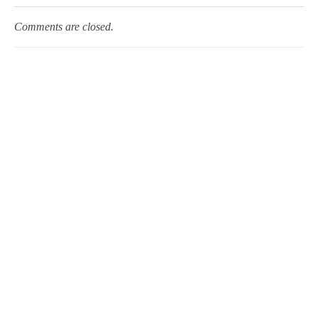
Comments are closed.