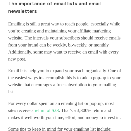
The importance of email lists and email
newsletters
Emailing is still a great way to reach people, especially while
you’re creating and maintaining your affiliate marketing
website. The intervals your subscribers should receive emails
from your brand can be weekly, bi-weekly, or monthly.
Additionally, some may want to receive an email with every
new post.
Email lists help you to expand your reach organically. One of
the easiest ways to accomplish this is to add a pop-up to your
website that encourages a free subscription to your mailing
list.
For every dollar spent on an emailing list or pop-up, most
sites receive a
return of $38
. That’s a 3,800% return and
makes it well worth your time, effort, and money to invest in.
Some tips to keep in mind for your emailing list include: