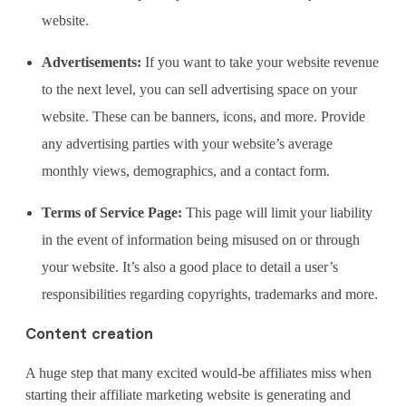
website.
Advertisements:
If you want to take your website revenue
to the next level, you can sell advertising space on your
website. These can be banners, icons, and more. Provide
any advertising parties with your website’s average
monthly views, demographics, and a contact form.
Terms of Service Page:
This page will limit your liability
in the event of information being misused on or through
your website. It’s also a good place to detail a user’s
responsibilities regarding copyrights, trademarks and more.
Content creation
A huge step that many excited would-be affiliates miss when
starting their affiliate marketing website is generating and