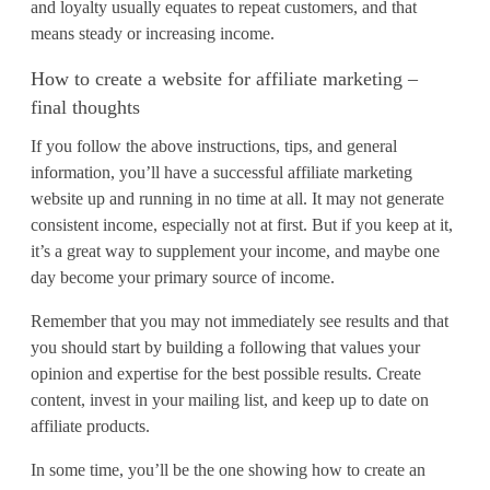
and loyalty usually equates to repeat customers, and that
means steady or increasing income.
How to create a website for affiliate marketing –
final thoughts
If you follow the above instructions, tips, and general
information, you’ll have a successful affiliate marketing
website up and running in no time at all. It may not generate
consistent income, especially not at first. But if you keep at it,
it’s a great way to supplement your income, and maybe one
day become your primary source of income.
Remember that you may not immediately see results and that
you should start by building a following that values your
opinion and expertise for the best possible results. Create
content, invest in your mailing list, and keep up to date on
affiliate products.
In some time, you’ll be the one showing how to create an