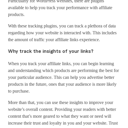
Particularly for WordPress websites, there are plugins
available to help you track your performance with affiliate
products.
With these tracking plugins, you can track a plethora of data
regarding how your website is interacted with. This includes
the amount of traffic your affiliate links experience.
Why track the insights of your links?
When you track your affiliate links, you can begin learning
and understanding which products are performing the best for
your particular audience. This can help you advertise better
products in the future, ones that your audience is more likely
to purchase.
More than that, you can use these insights to improve your
website’s overall content. Providing your readers with better
content that’s more geared to what they want or need will
increase their trust and loyalty in you and your website. Trust