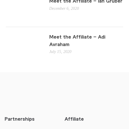
Meet the Affiliate – Ian Gruber
December 6, 2020
Meet the Affiliate – Adi
Avraham
July 15, 2020
Partnerships
Affiliate