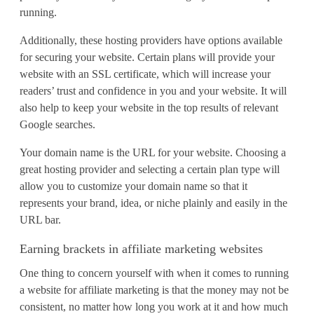
running.
Additionally, these hosting providers have options available
for securing your website. Certain plans will provide your
website with an SSL certificate, which will increase your
readers’ trust and confidence in you and your website. It will
also help to keep your website in the top results of relevant
Google searches.
Your domain name is the URL for your website. Choosing a
great hosting provider and selecting a certain plan type will
allow you to customize your domain name so that it
represents your brand, idea, or niche plainly and easily in the
URL bar.
Earning brackets in affiliate marketing websites
One thing to concern yourself with when it comes to running
a website for affiliate marketing is that the money may not be
consistent, no matter how long you work at it and how much