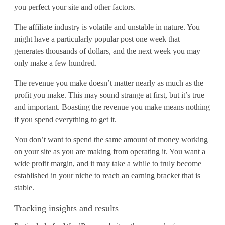
you perfect your site and other factors.
The affiliate industry is volatile and unstable in nature. You
might have a particularly popular post one week that
generates thousands of dollars, and the next week you may
only make a few hundred.
The revenue you make doesn’t matter nearly as much as the
profit you make. This may sound strange at first, but it’s true
and important. Boasting the revenue you make means nothing
if you spend everything to get it.
You don’t want to spend the same amount of money working
on your site as you are making from operating it. You want a
wide profit margin, and it may take a while to truly become
established in your niche to reach an earning bracket that is
stable.
Tracking insights and results