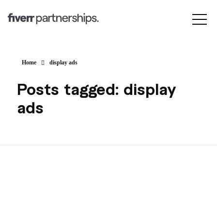
Home
display ads
Posts tagged: display
ads