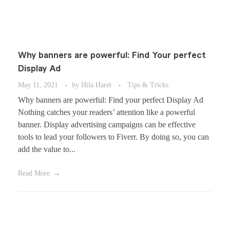
Why banners are powerful: Find Your perfect
Display Ad
May 11, 2021
by
Hila Harel
Tips & Tricks
Why banners are powerful: Find your perfect Display Ad
Nothing catches your readers’ attention like a powerful
banner. Display advertising campaigns can be effective
tools to lead your followers to Fiverr. By doing so, you can
add the value to...
Read More