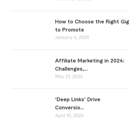
How to Choose the Right Gig
to Promote
January 4, 2025
Affiliate Marketing in 2024:
Challenges,...
May 21, 2024
‘Deep Links’ Drive
Conversio...
April 10, 2024