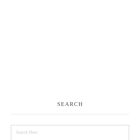
SEARCH