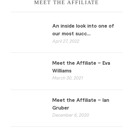
MEET THE AFFILIATE
An inside look into one of
our most succ...
April 27, 2022
Meet the Affiliate – Eva
Williams
March 30, 2021
Meet the Affiliate – Ian
Gruber
December 6, 2020