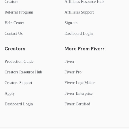
Creators
Affiliates Resource Hub
Referral Program
Affiliates Support
Help Center
Sign-up
Contact Us
Dashboard Login
Creators
More From Fiverr
Production Guide
Fiverr
Creators Resource Hub
Fiverr Pro
Creators Support
Fiverr LogoMaker
Apply
Fiverr Enterprise
Dashboard Login
Fiverr Certified