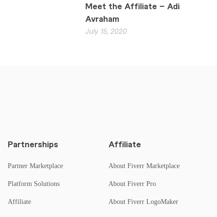
Meet the Affiliate – Adi
Avraham
July 15, 2020
Partnerships
Affiliate
Partner Marketplace
About Fiverr Marketplace
Platform Solutions
About Fiverr Pro
Affiliate
About Fiverr LogoMaker