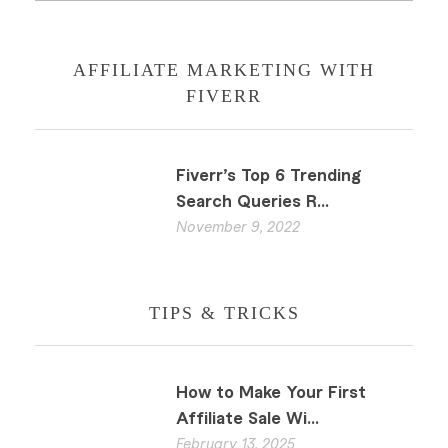
AFFILIATE MARKETING WITH
FIVERR
Fiverr’s Top 6 Trending
Search Queries R...
November 9, 2022
TIPS & TRICKS
How to Make Your First
Affiliate Sale Wi...
February 13, 2025