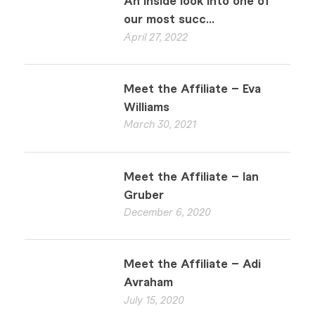
An inside look into one of
our most succ...
April 27, 2022
Meet the Affiliate – Eva
Williams
March 30, 2021
Meet the Affiliate – Ian
Gruber
December 6, 2020
Meet the Affiliate – Adi
Avraham
July 15, 2020