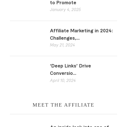
to Promote
January 4, 2025
Affiliate Marketing in 2024:
Challenges,...
May 21, 2024
‘Deep Links’ Drive
Conversio...
April 10, 2024
MEET THE AFFILIATE