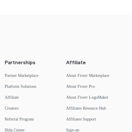
Partnerships
Affiliate
Partner Marketplace
About Fiverr Marketplace
Platform Solutions
About Fiverr Pro
Affiliate
About Fiverr LogoMaker
Creators
Affiliates Resource Hub
Referral Program
Affiliates Support
Help Center
Sign-up