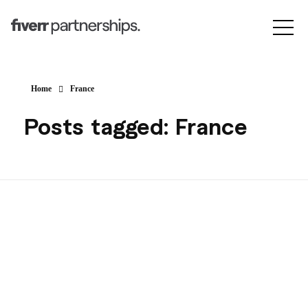
Home
France
Posts tagged: France