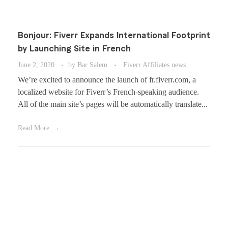
Bonjour: Fiverr Expands International Footprint
by Launching Site in French
June 2, 2020
by
Bar Salem
Fiverr Affiliates news
We’re excited to announce the launch of fr.fiverr.com, a
localized website for Fiverr’s French-speaking audience.
All of the main site’s pages will be automatically translate...
Read More