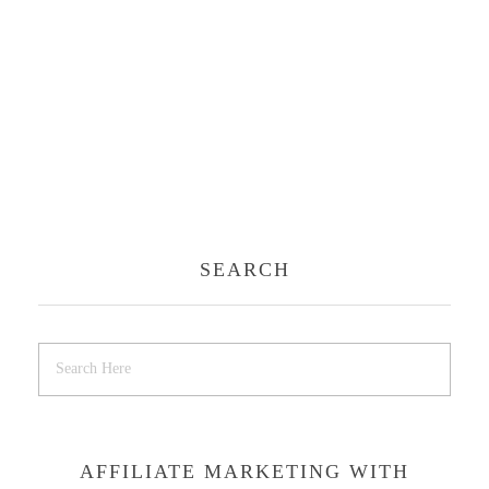
SEARCH
AFFILIATE MARKETING WITH