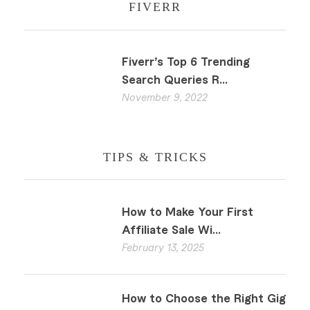
FIVERR
Fiverr’s Top 6 Trending
Search Queries R...
November 9, 2022
TIPS & TRICKS
How to Make Your First
Affiliate Sale Wi...
February 13, 2025
How to Choose the Right Gig