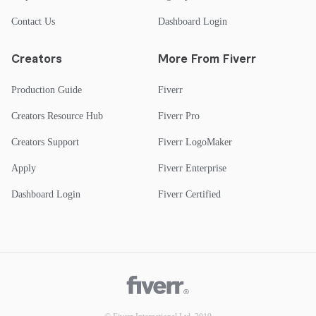
Contact Us
Dashboard Login
Creators
More From Fiverr
Production Guide
Fiverr
Creators Resource Hub
Fiverr Pro
Creators Support
Fiverr LogoMaker
Apply
Fiverr Enterprise
Dashboard Login
Fiverr Certified