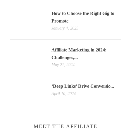
How to Choose the Right Gig to
Promote
January 4, 2025
Affiliate Marketing in 2024:
Challenges,...
May 21, 2024
‘Deep Links’ Drive Conversio...
April 10, 2024
MEET THE AFFILIATE