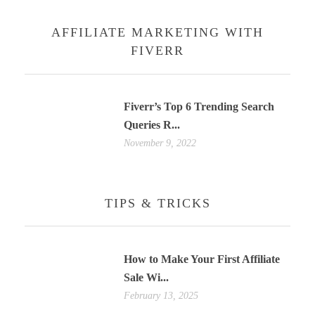
AFFILIATE MARKETING WITH
FIVERR
Fiverr’s Top 6 Trending Search
Queries R...
November 9, 2022
TIPS & TRICKS
How to Make Your First Affiliate
Sale Wi...
February 13, 2025