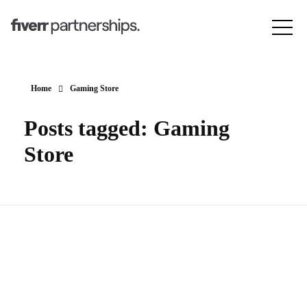
Home
Gaming Store
Posts tagged: Gaming
Store