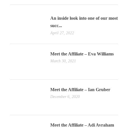
An inside look into one of our most
succ...
April 27, 2022
Meet the Affiliate – Eva Williams
March 30, 2021
Meet the Affiliate – Ian Gruber
December 6, 2020
Meet the Affiliate – Adi Avraham