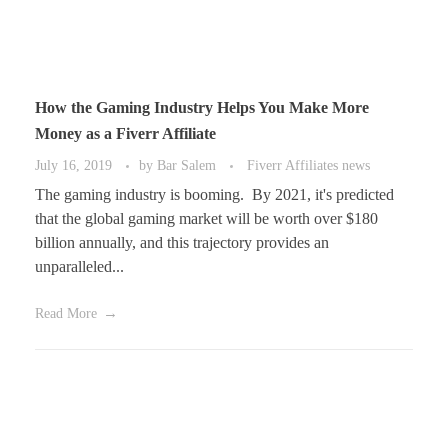
How the Gaming Industry Helps You Make More
Money as a Fiverr Affiliate
July 16, 2019
by
Bar Salem
Fiverr Affiliates news
The gaming industry is booming. By 2021, it's predicted
that the global gaming market will be worth over $180
billion annually, and this trajectory provides an
unparalleled...
Read More