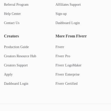
Referral Program
Affiliates Support
Help Center
Sign-up
Contact Us
Dashboard Login
Creators
More From Fiverr
Production Guide
Fiverr
Creators Resource Hub
Fiverr Pro
Creators Support
Fiverr LogoMaker
Apply
Fiverr Enterprise
Dashboard Login
Fiverr Certified