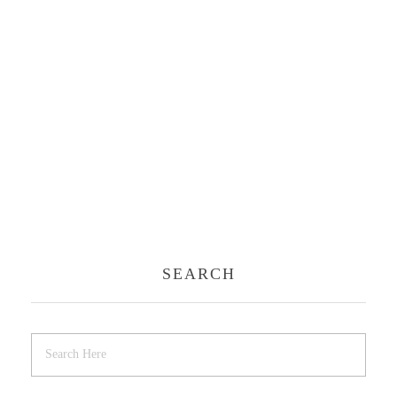
SEARCH