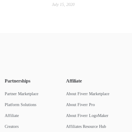
July 15, 2020
Partnerships
Affiliate
Partner Marketplace
About Fiverr Marketplace
Platform Solutions
About Fiverr Pro
Affiliate
About Fiverr LogoMaker
Creators
Affiliates Resource Hub