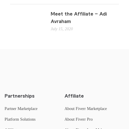
Meet the Affiliate – Adi
Avraham
July 15, 2020
Partnerships
Affiliate
Partner Marketplace
About Fiverr Marketplace
Platform Solutions
About Fiverr Pro