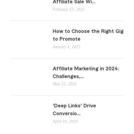
Affiliate Sale Wi...
February 13, 2025
How to Choose the Right Gig
to Promote
January 4, 2025
Affiliate Marketing in 2024:
Challenges,...
May 21, 2024
‘Deep Links’ Drive
Conversio...
April 10, 2024