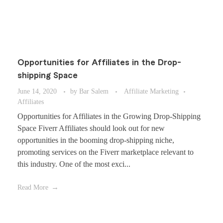
Opportunities for Affiliates in the Drop-
shipping Space
June 14, 2020
by
Bar Salem
Affiliate Marketing
Affiliates
Opportunities for Affiliates in the Growing Drop-Shipping
Space Fiverr Affiliates should look out for new
opportunities in the booming drop-shipping niche,
promoting services on the Fiverr marketplace relevant to
this industry. One of the most exci...
Read More