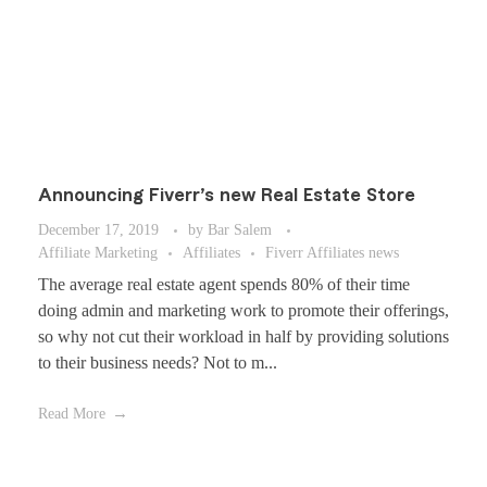
Announcing Fiverr’s new Real Estate Store
December 17, 2019
by
Bar Salem
Affiliate Marketing
Affiliates
Fiverr Affiliates news
The average real estate agent spends 80% of their time
doing admin and marketing work to promote their offerings,
so why not cut their workload in half by providing solutions
to their business needs? Not to m...
Read More