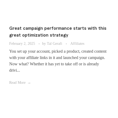
Great campaign performance starts with this
great optimization strategy
February 2, 2025
by
Tal Gerafi
Affiliates
You set up your account, picked a product, created content
with your affiliate links in it and launched your campaign.
Now what? Whether it has yet to take off or is already
drivi...
Read More