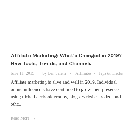
Affiliate Marketing: What’s Changed in 2019?
New Tools, Trends, and Channels
June 11, 2019
by
Bar Salem
Affiliates
Tips & Tricks
Affiliate marketing is alive and well in 2019. Individual
online influencers have continued to grow their presence
using niche Facebook groups, blogs, websites, video, and
othe...
Read More