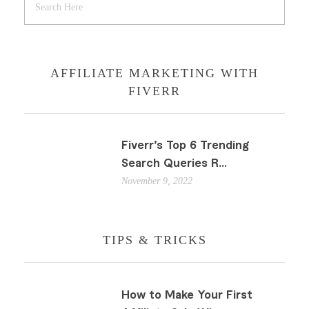
AFFILIATE MARKETING WITH
FIVERR
Fiverr’s Top 6 Trending
Search Queries R...
November 9, 2022
TIPS & TRICKS
How to Make Your First