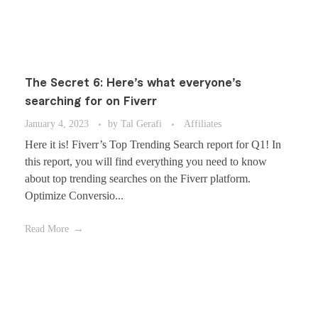
The Secret 6: Here’s what everyone’s
searching for on Fiverr
January 4, 2023
by
Tal Gerafi
Affiliates
Here it is! Fiverr’s Top Trending Search report for Q1! In
this report, you will find everything you need to know
about top trending searches on the Fiverr platform.
Optimize Conversio...
Read More