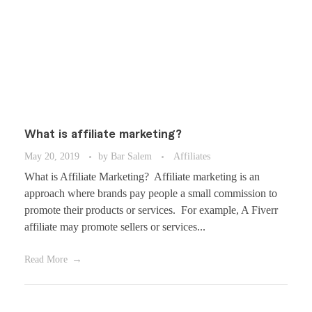
What is affiliate marketing?
May 20, 2019
by
Bar Salem
Affiliates
What is Affiliate Marketing? Affiliate marketing is an
approach where brands pay people a small commission to
promote their products or services. For example, A Fiverr
affiliate may promote sellers or services...
Read More