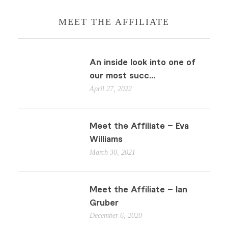
MEET THE AFFILIATE
An inside look into one of
our most succ...
April 27, 2022
Meet the Affiliate – Eva
Williams
March 30, 2021
Meet the Affiliate – Ian
Gruber
December 6, 2020