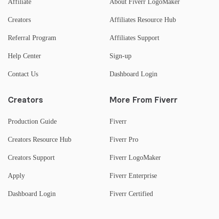
Affiliate
About Fiverr LogoMaker
Creators
Affiliates Resource Hub
Referral Program
Affiliates Support
Help Center
Sign-up
Contact Us
Dashboard Login
Creators
More From Fiverr
Production Guide
Fiverr
Creators Resource Hub
Fiverr Pro
Creators Support
Fiverr LogoMaker
Apply
Fiverr Enterprise
Dashboard Login
Fiverr Certified