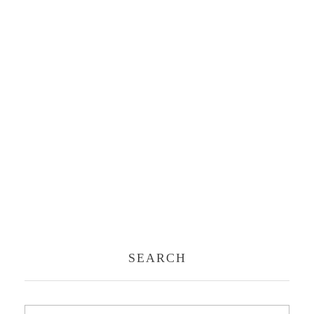
SEARCH