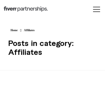
Home
Affiliates
Posts in category:
Affiliates