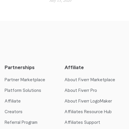
July 15, 2020
Partnerships
Affiliate
Partner Marketplace
About Fiverr Marketplace
Platform Solutions
About Fiverr Pro
Affiliate
About Fiverr LogoMaker
Creators
Affiliates Resource Hub
Referral Program
Affiliates Support