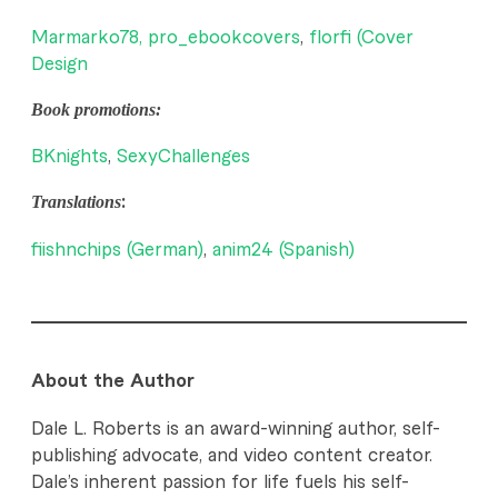
Marmarko78,
pro_ebookcovers
,
florfi (Cover
Design
Book promotions:
BKnights
,
SexyChallenges
Translations
:
fiishnchips (German)
,
anim24 (Spanish)
About the Author
Dale L. Roberts is an award-winning author, self-
publishing advocate, and video content creator.
Dale’s inherent passion for life fuels his self-