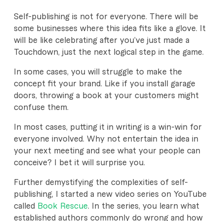
Self-publishing is not for everyone. There will be
some businesses where this idea fits like a glove. It
will be like celebrating after you’ve just made a
Touchdown, just the next logical step in the game.
In some cases, you will struggle to make the
concept fit your brand. Like if you install garage
doors, throwing a book at your customers might
confuse them.
In most cases, putting it in writing is a win-win for
everyone involved. Why not entertain the idea in
your next meeting and see what your people can
conceive? I bet it will surprise you.
Further demystifying the complexities of self-
publishing, I started a new video series on YouTube
called
Book Rescue
. In the series, you learn what
established authors commonly do wrong and how