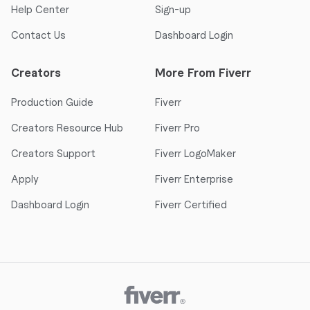
Help Center
Sign-up
Contact Us
Dashboard Login
Creators
More From Fiverr
Production Guide
Fiverr
Creators Resource Hub
Fiverr Pro
Creators Support
Fiverr LogoMaker
Apply
Fiverr Enterprise
Dashboard Login
Fiverr Certified