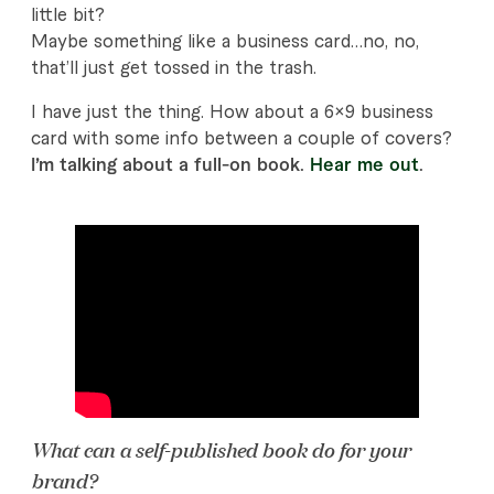
g
little bit?
:
Maybe something like a business card…no, no,
that’ll just get tossed in the trash.
S
I have just the thing. How about a 6×9 business
e
card with some info between a couple of covers?
l
I’m talking about a full-on book.
Hear me out
.
f
P
u
b
l
i
What can a self-published book do for your
s
brand?