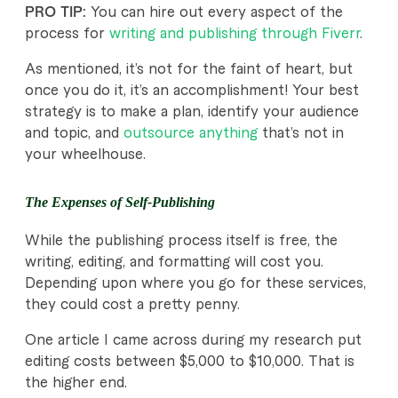
PRO TIP:
You can hire out every aspect of the
process for
writing and publishing through Fiverr
.
As mentioned, it’s not for the faint of heart, but
once you do it, it’s an accomplishment! Your best
strategy is to make a plan, identify your audience
and topic, and
outsource anything
that’s not in
your wheelhouse.
The Expenses of Self-Publishing
While the publishing process itself is free, the
writing, editing, and formatting will cost you.
Depending upon where you go for these services,
they could cost a pretty penny.
One article I came across during my research put
editing costs between $5,000 to $10,000. That is
the higher end.