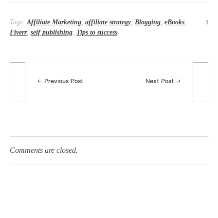
Tags:
Affiliate Marketing
,
affiliate strategy
,
Blogging
,
eBooks
,
Fiverr
,
self publishing
,
Tips to success
Previous Post
Next Post
Comments are closed.