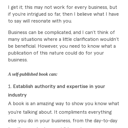
h
I get it; this may not work for every business, but
i
if you’re intrigued so far, then I believe what I have
to say will resonate with you.
n
Business can be complicated, and I can’t think of
g
many situations where a little clarification wouldn’t
W
be beneficial. However, you need to know what a
publication of this nature could do for your
i
business.
t
A self-published book can:
h
Establish authority and expertise in your
D
industry
a
A book is an amazing way to show you know what
l
you’re talking about. It compliments everything
else you do in your business, from the day-to-day
e