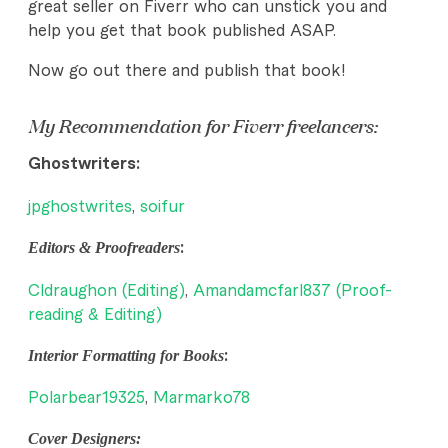
great seller on Fiverr who can unstick you and
help you get that book published ASAP.
Now go out there and publish that book!
My Recommendation for Fiverr freelancers:
Ghostwriters:
jpghostwrites
,
soifur
Editors & Proofreaders
:
Cldraughon (Editing)
,
Amandamcfarl837 (Proof-
reading & Editing)
Interior Formatting for Books
:
Polarbear19325
,
Marmarko78
Cover Designers: