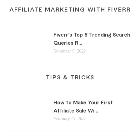
AFFILIATE MARKETING WITH FIVERR
Fiverr’s Top 6 Trending Search
Queries R...
November 9, 2022
TIPS & TRICKS
How to Make Your First
Affiliate Sale Wi...
February 13, 2025