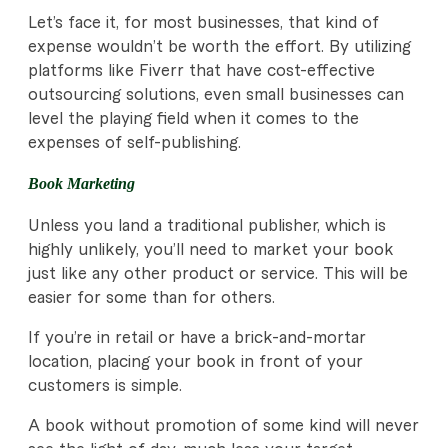
Let’s face it, for most businesses, that kind of
expense wouldn’t be worth the effort. By utilizing
platforms like Fiverr that have cost-effective
outsourcing solutions, even small businesses can
level the playing field when it comes to the
expenses of self-publishing.
Book Marketing
Unless you land a traditional publisher, which is
highly unlikely, you’ll need to market your book
just like any other product or service. This will be
easier for some than for others.
If you’re in retail or have a brick-and-mortar
location, placing your book in front of your
customers is simple.
A book without promotion of some kind will never