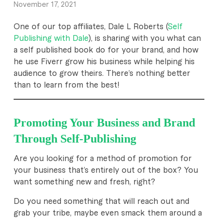
November 17, 2021
x
One of our top affiliates, Dale L Roberts (
Self
e
Publishing with Dale
), is sharing with you what can
a self published book do for your brand, and how
m
he use Fiverr grow his business while helping his
p
audience to grow theirs. There’s nothing better
than to learn from the best!
l
a
Promoting Your Business and Brand
r
Through Self-Publishing
y
Are you looking for a method of promotion for
B
your business that’s entirely out of the box? You
l
want something new and fresh, right?
o
Do you need something that will reach out and
grab your tribe, maybe even smack them around a