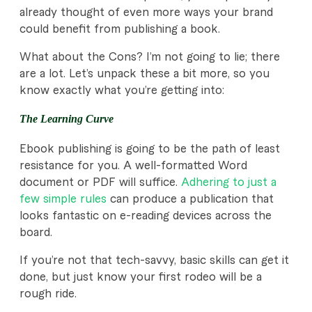
already thought of even more ways your brand
could benefit from publishing a book.
What about the Cons? I’m not going to lie; there
are a lot. Let’s unpack these a bit more, so you
know exactly what you’re getting into:
The Learning Curve
Ebook publishing is going to be the path of least
resistance for you. A well-formatted Word
document or PDF will suffice.
Adhering to just a
few simple rules
can produce a publication that
looks fantastic on e-reading devices across the
board.
If you’re not that tech-savvy, basic skills can get it
done, but just know your first rodeo will be a
rough ride.