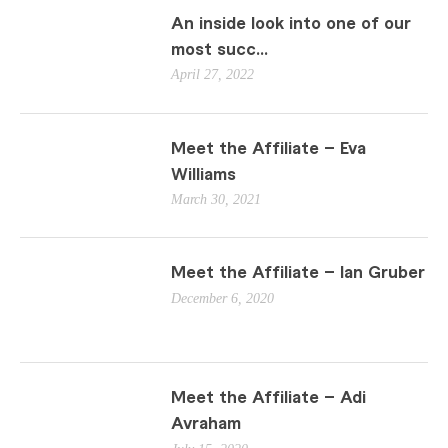
An inside look into one of our
most succ...
April 27, 2022
Meet the Affiliate – Eva
Williams
March 30, 2021
Meet the Affiliate – Ian Gruber
December 6, 2020
Meet the Affiliate – Adi
Avraham