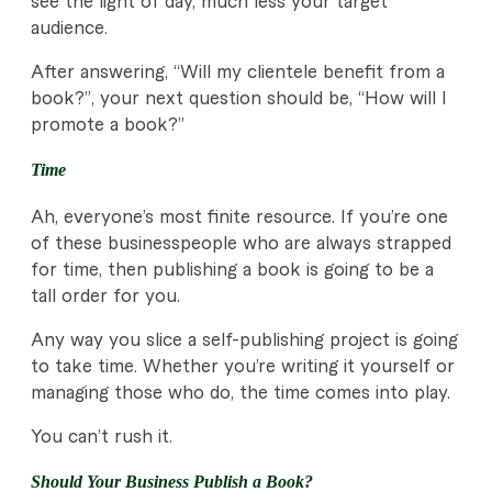
see the light of day, much less your target
audience.
After answering, “Will my clientele benefit from a
book?”, your next question should be, “How will I
promote a book?”
Time
Ah, everyone’s most finite resource. If you’re one
of these businesspeople who are always strapped
for time, then publishing a book is going to be a
tall order for you.
Any way you slice a self-publishing project is going
to take time. Whether you’re writing it yourself or
managing those who do, the time comes into play.
You can’t rush it.
Should Your Business Publish a Book?