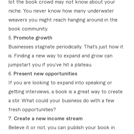
lot the book crowd may not know about your
n
niche. You never know how many underwater
d
weavers you might reach hanging around in the
book community.
F
P
romote growth
i
Businesses stagnate periodically. That’s just how it
v
is. Finding a new way to expand and grow can
e
jumpstart you if you’ve hit a plateau.
Present new opportunities
r
If you are looking to expand into speaking or
r
getting interviews, a book is a great way to create
a stir. What could your business do with a few
fresh opportunities?
Create a new income stream
Believe it or not, you can publish your book in