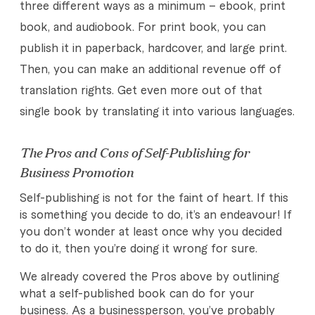
three different ways as a minimum – ebook, print
book, and audiobook. For print book, you can
publish it in paperback, hardcover, and large print.
Then, you can make an additional revenue off of
translation rights. Get even more out of that
single book by translating it into various languages.
The Pros and Cons of Self-Publishing for
Business Promotion
Self-publishing is not for the faint of heart. If this
is something you decide to do, it’s an endeavour! If
you don’t wonder at least once why you decided
to do it, then you’re doing it wrong for sure.
We already covered the Pros above by outlining
what a self-published book can do for your
business. As a businessperson, you’ve probably