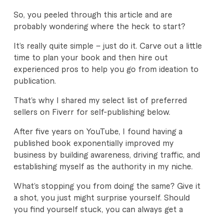
So, you peeled through this article and are
probably wondering where the heck to start?
It’s really quite simple – just do it. Carve out a little
time to plan your book and then hire out
experienced pros to help you go from ideation to
publication.
That’s why I shared my select list of preferred
sellers on Fiverr for self-publishing below.
After five years on YouTube, I found having a
published book exponentially improved my
business by building awareness, driving traffic, and
establishing myself as the authority in my niche.
What’s stopping you from doing the same? Give it
a shot, you just might surprise yourself. Should
you find yourself stuck, you can always get a