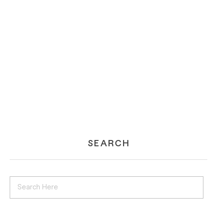
SEARCH