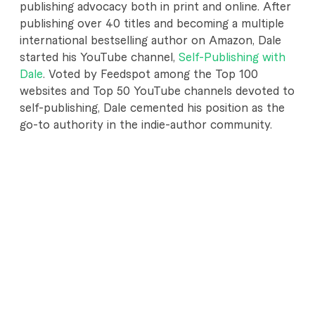
publishing advocacy both in print and online. After
publishing over 40 titles and becoming a multiple
international bestselling author on Amazon, Dale
started his YouTube channel,
Self-Publishing with
Dale
. Voted by Feedspot among the Top 100
websites and Top 50 YouTube channels devoted to
self-publishing, Dale cemented his position as the
go-to authority in the indie-author community.