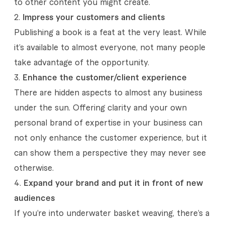
to other content you might create.
a
Impress your customers and clients
b
Publishing a book is a feat at the very least. While
o
it’s available to almost everyone, not many people
take advantage of the opportunity.
u
Enhance the customer/client experience
t
There are hidden aspects to almost any business
e
under the sun. Offering clarity and your own
b
personal brand of expertise in your business can
not only enhance the customer experience, but it
o
can show them a perspective they may never see
o
otherwise.
k
Expand your brand and put it in front of new
s
audiences
If you’re into underwater basket weaving, there’s a
a