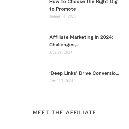
How to Choose the Right Gig
to Promote
January 4, 2025
Affiliate Marketing in 2024:
Challenges,...
May 21, 2024
‘Deep Links’ Drive Conversio...
April 10, 2024
MEET THE AFFILIATE