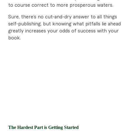
to course correct to more prosperous waters.
Sure, there’s no cut-and-dry answer to all things
self-publishing, but knowing what pitfalls lie ahead
greatly increases your odds of success with your
book.
The Hardest Part is Getting Started