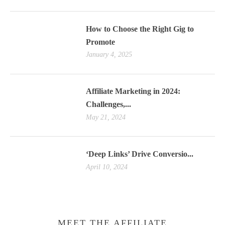
How to Choose the Right Gig to
Promote
January 4, 2025
Affiliate Marketing in 2024:
Challenges,...
May 21, 2024
‘Deep Links’ Drive Conversio...
April 10, 2024
MEET THE AFFILIATE