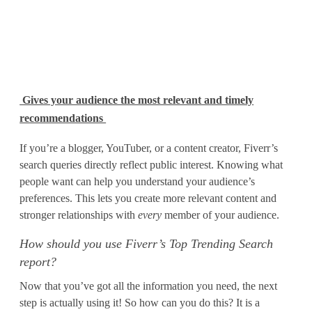
Gives your audience the most relevant and timely
recommendations
If you’re a blogger, YouTuber, or a content creator, Fiverr’s
search queries directly reflect public interest. Knowing what
people want can help you understand your audience’s
preferences. This lets you create more relevant content and
stronger relationships with
every
member of your audience.
How should you use Fiverr’s Top Trending Search
report?
Now that you’ve got all the information you need, the next
step is actually using it! So how can you do this? It is a