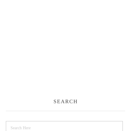
SEARCH