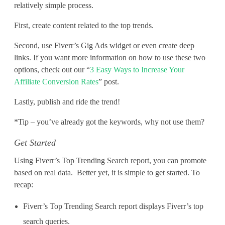
relatively simple process.
First, create content related to the top trends.
Second, use Fiverr’s Gig Ads widget or even create deep
links. If you want more information on how to use these two
options, check out our “
3 Easy Ways to Increase Your
Affiliate Conversion Rates
” post.
Lastly, publish and ride the trend!
*Tip – you’ve already got the keywords, why not use them?
Get Started
Using Fiverr’s Top Trending Search report, you can promote
based on real data. Better yet, it is simple to get started. To
recap:
Fiverr’s Top Trending Search report displays Fiverr’s top
search queries.