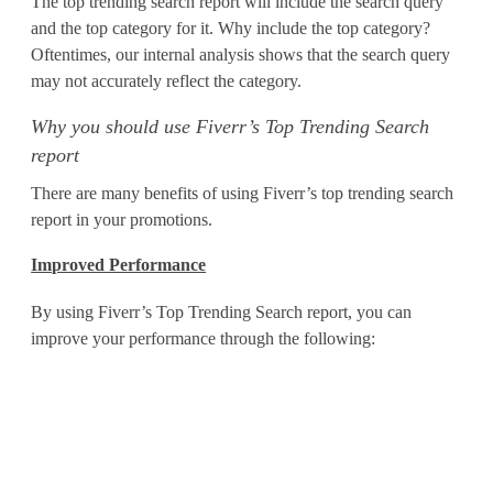
The top trending search report will include the search query
o
and the top category for it. Why include the top category?
Oftentimes, our internal analysis shows that the search query
r
may not accurately reflect the category.
t
Why you should use Fiverr’s Top Trending Search
t
report
o
There are many benefits of using Fiverr’s top trending search
report in your promotions.
G
Improved Performance
e
n
By using Fiverr’s Top Trending Search report, you can
improve your performance through the following:
e
r
a
t