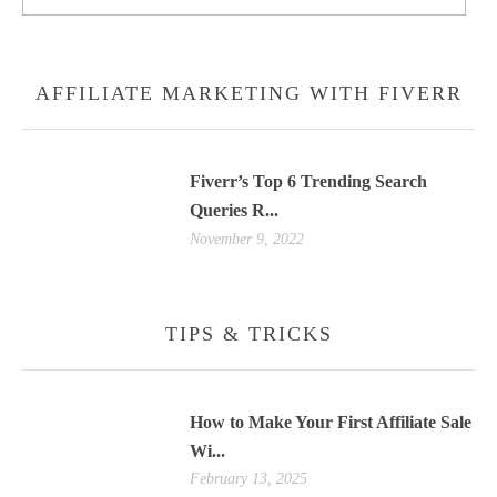
AFFILIATE MARKETING WITH FIVERR
Fiverr’s Top 6 Trending Search
Queries R...
November 9, 2022
TIPS & TRICKS
How to Make Your First Affiliate Sale
Wi...
February 13, 2025