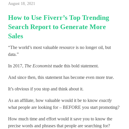
August 18, 2021
o
How to Use Fiverr’s Top Trending
w
Search Report to Generate More
t
Sales
o
“The world’s most valuable resource is no longer oil, but
U
data.”
s
In 2017,
The Economist
made this bold statement.
e
And since then, this statement has become even more true.
F
It’s obvious if you stop and think about it.
i
As an affiliate, how valuable would it be to know
exactly
v
what people are looking for – BEFORE you start promoting?
e
How much time and effort would it save you to know the
precise words and phrases that people are searching for?