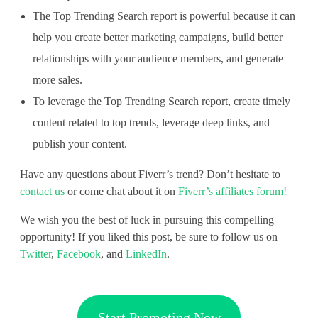
The Top Trending Search report is powerful because it can
help you create better marketing campaigns, build better
relationships with your audience members, and generate
more sales.
To leverage the Top Trending Search report, create timely
content related to top trends, leverage deep links, and
publish your content.
Have any questions about Fiverr’s trend? Don’t hesitate to
contact us
or come chat about it on
Fiverr’s affiliates forum!
We wish you the best of luck in pursuing this compelling
opportunity! If you liked this post, be sure to follow us on
Twitter
,
Facebook
, and
LinkedIn
.
Start Promoting Now