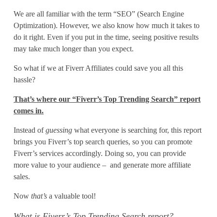
r
We are all familiar with the term “SEO” (Search Engine
r
Optimization). However, we also know how much it takes to
’
do it right. Even if you put in the time, seeing positive results
may take much longer than you expect.
s
So what if we at Fiverr Affiliates could save you all this
T
hassle?
o
That’s where our “Fiverr’s Top Trending Search” report
p
comes in.
T
Instead of
guessing
what everyone is searching for, this report
brings you Fiverr’s top search queries, so you can promote
r
Fiverr’s services accordingly. Doing so, you can provide
e
more value to your audience – and generate more affiliate
sales.
n
Now
that’s
a valuable tool!
d
What is Fiverr’s Top Trending Search report?