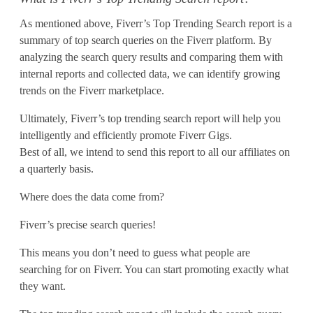
i
As mentioned above, Fiverr’s Top Trending Search report is a
n
summary of top search queries on the Fiverr platform. By
analyzing the search query results and comparing them with
g
internal reports and collected data, we can identify growing
S
trends on the Fiverr marketplace.
e
Ultimately, Fiverr’s top trending search report will help you
intelligently and efficiently promote Fiverr Gigs.
a
Best of all, we intend to send this report to all our affiliates on
r
a quarterly basis.
c
Where does the data come from?
h
Fiverr’s precise search queries!
R
This means you don’t need to guess what people are
searching for on Fiverr. You can start promoting exactly what
e
they want.
p