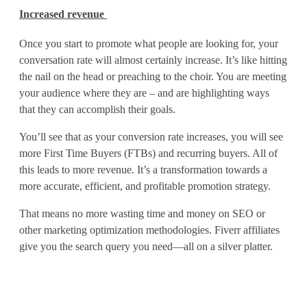
Increased revenue
e
M
Once you start to promote what people are looking for, your
conversation rate will almost certainly increase. It’s like hitting
o
the nail on the head or preaching to the choir. You are meeting
your audience where they are – and are highlighting ways
r
that they can accomplish their goals.
e
You’ll see that as your conversion rate increases, you will see
S
more First Time Buyers (FTBs) and recurring buyers. All of
this leads to more revenue. It’s a transformation towards a
a
more accurate, efficient, and profitable promotion strategy.
l
That means no more wasting time and money on SEO or
e
other marketing optimization methodologies. Fiverr affiliates
give you the search query you need—all on a silver platter.
s