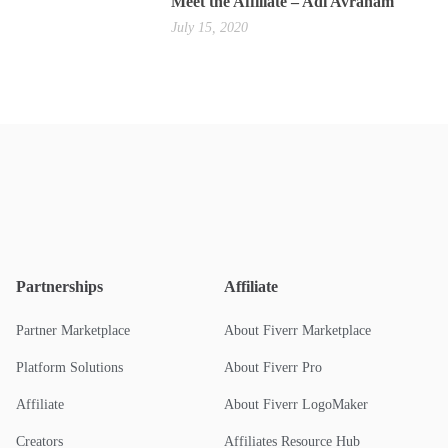
Meet the Affiliate – Adi Avraham
July 15, 2020
Partnerships
Affiliate
Partner Marketplace
About Fiverr Marketplace
Platform Solutions
About Fiverr Pro
Affiliate
About Fiverr LogoMaker
Creators
Affiliates Resource Hub