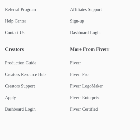
Referral Program
Affiliates Support
Help Center
Sign-up
Contact Us
Dashboard Login
Creators
More From Fiverr
Production Guide
Fiverr
Creators Resource Hub
Fiverr Pro
Creators Support
Fiverr LogoMaker
Apply
Fiverr Enterprise
Dashboard Login
Fiverr Certified