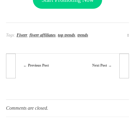
Tags:
Fiverr
,
fiverr affiliates
,
top trends
,
trends
Previous Post
Next Post
Comments are closed.