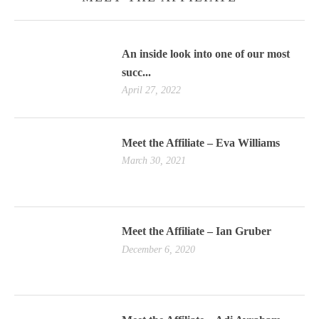
An inside look into one of our most
succ...
April 27, 2022
Meet the Affiliate – Eva Williams
March 30, 2021
Meet the Affiliate – Ian Gruber
December 6, 2020