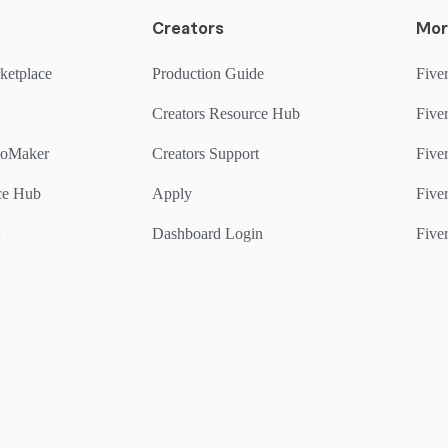
Creators
Mor
ketplace
Production Guide
Fiver
Creators Resource Hub
Fiver
goMaker
Creators Support
Five
rce Hub
Apply
Fiver
Dashboard Login
Fiver