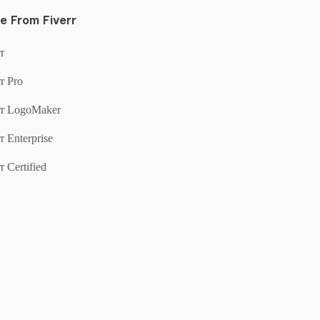
e From Fiverr
r
r Pro
rr LogoMaker
r Enterprise
r Certified