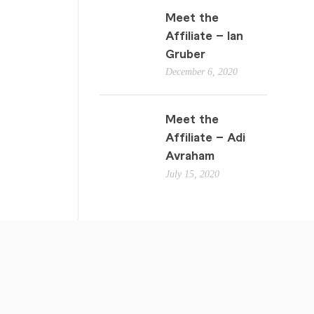
Meet the
Affiliate – Ian
Gruber
December 6, 2020
Meet the
Affiliate – Adi
Avraham
July 15, 2020