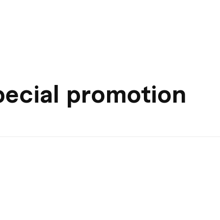
pecial promotion