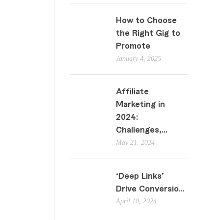
How to Choose
the Right Gig to
Promote
January 4, 2025
Affiliate
Marketing in
2024:
Challenges,...
May 21, 2024
‘Deep Links’
Drive Conversio...
April 10, 2024