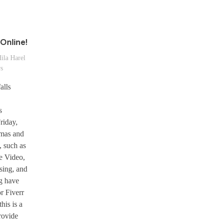
Online!
ila Harel
ws
alls
s
riday,
mas and
, such as
e Video,
sing, and
g have
r Fiverr
this is a
rovide