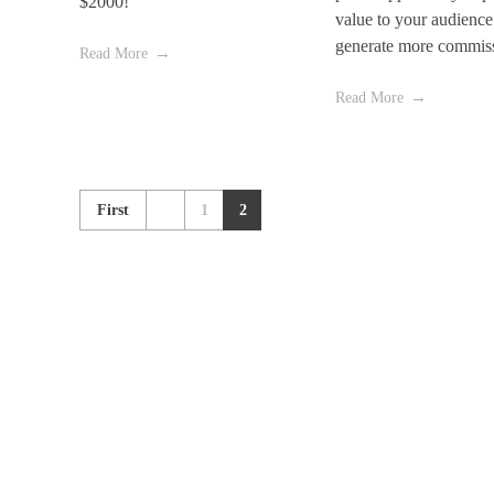
$2000!
value to your audience
generate more commis
Read More
Read More
First
1
2