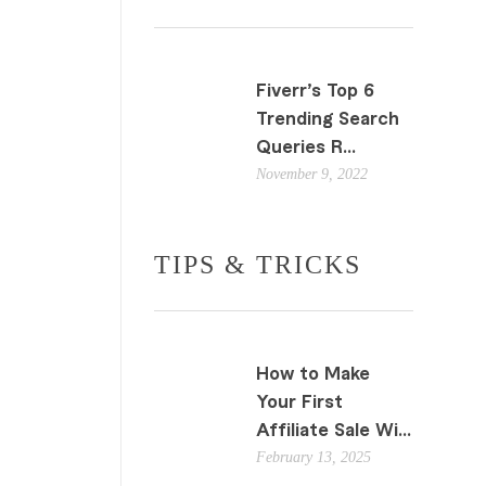
Fiverr’s Top 6
Trending Search
Queries R...
November 9, 2022
TIPS & TRICKS
How to Make
Your First
Affiliate Sale Wi...
February 13, 2025