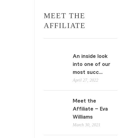
MEET THE
AFFILIATE
An inside look
into one of our
most succ...
April 27, 2022
Meet the
Affiliate – Eva
Williams
March 30, 2021