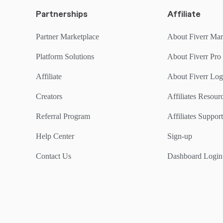
Partnerships
Affiliate
Partner Marketplace
About Fiverr Mar
Platform Solutions
About Fiverr Pro
Affiliate
About Fiverr Lo
Creators
Affiliates Resou
Referral Program
Affiliates Support
Help Center
Sign-up
Contact Us
Dashboard Login