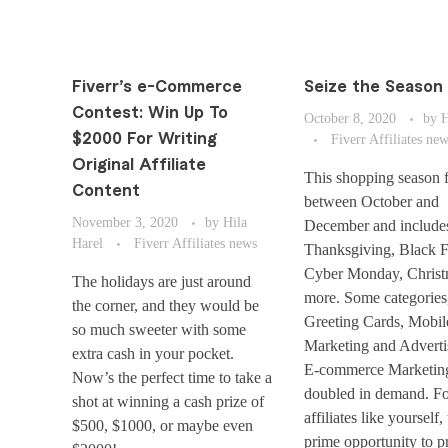
Fiverr’s e-Commerce
Seize the Season 
Contest: Win Up To
October 8, 2020
by
H
$2000 For Writing
Fiverr Affiliates ne
Original Affiliate
This shopping season f
Content
between October and
November 3, 2020
by
Hila
December and include
Harel
Fiverr Affiliates news
Thanksgiving, Black F
Cyber Monday, Christ
The holidays are just around
more. Some categories
the corner, and they would be
Greeting Cards, Mobil
so much sweeter with some
Marketing and Adverti
extra cash in your pocket.
E-commerce Marketin
Now’s the perfect time to take a
doubled in demand. Fo
shot at winning a cash prize of
affiliates like yourself, 
$500, $1000, or maybe even
prime opportunity to p