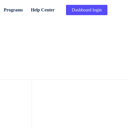
Programs
Help Center
Dashboard login