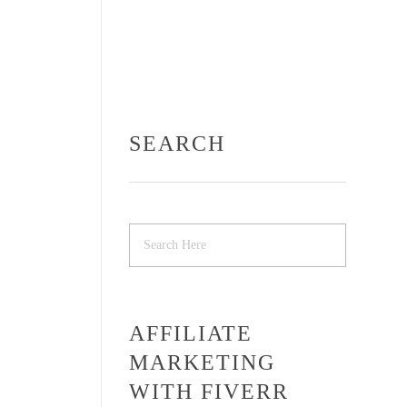
SEARCH
AFFILIATE
MARKETING
WITH FIVERR