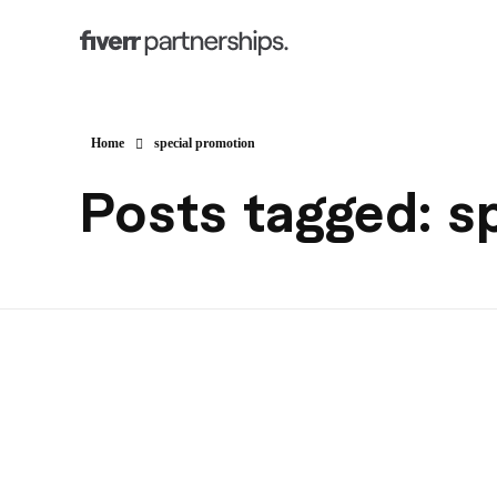
Home
special promotion
Posts tagged: s