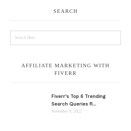
SEARCH
AFFILIATE MARKETING WITH
FIVERR
Fiverr’s Top 6 Trending
Search Queries R...
November 9, 2022