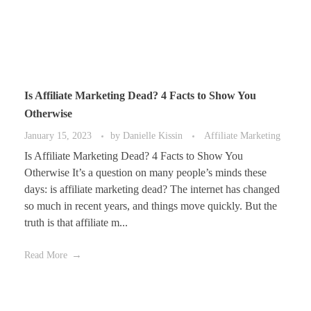
Is Affiliate Marketing Dead? 4 Facts to Show You
Otherwise
January 15, 2023
by
Danielle Kissin
Affiliate Marketing
Is Affiliate Marketing Dead? 4 Facts to Show You
Otherwise It’s a question on many people’s minds these
days: is affiliate marketing dead? The internet has changed
so much in recent years, and things move quickly. But the
truth is that affiliate m...
Read More