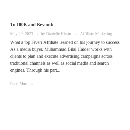
To 100K and Beyond:
May 29, 2023
by
Danielle Kissin
Affiliate Marketing
What a top Fiverr Affiliate learned on his journey to success
As a media buyer, Muhammad Bilal Haider works with
clients to plan and execute advertising campaigns across
traditional channels as well as social media and search
engines. Through his part...
Read More