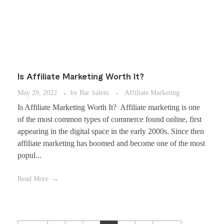
Is Affiliate Marketing Worth It?
May 29, 2022
by
Bar Salem
Affiliate Marketing
Is Affiliate Marketing Worth It? Affiliate marketing is one
of the most common types of commerce found online, first
appearing in the digital space in the early 2000s. Since then
affiliate marketing has boomed and become one of the most
popul...
Read More