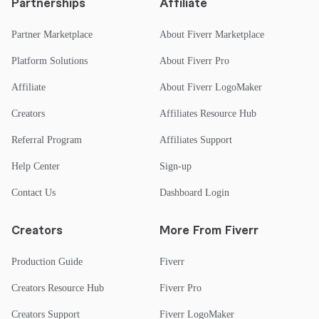
Partnerships
Affiliate
Partner Marketplace
About Fiverr Marketplace
Platform Solutions
About Fiverr Pro
Affiliate
About Fiverr LogoMaker
Creators
Affiliates Resource Hub
Referral Program
Affiliates Support
Help Center
Sign-up
Contact Us
Dashboard Login
Creators
More From Fiverr
Production Guide
Fiverr
Creators Resource Hub
Fiverr Pro
Creators Support
Fiverr LogoMaker