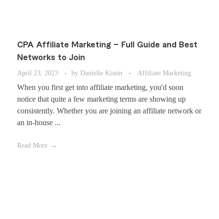
CPA Affiliate Marketing – Full Guide and Best
Networks to Join
April 23, 2023
by
Danielle Kissin
Affiliate Marketing
When you first get into affiliate marketing, you'd soon
notice that quite a few marketing terms are showing up
consistently. Whether you are joining an affiliate network or
an in-house ...
Read More