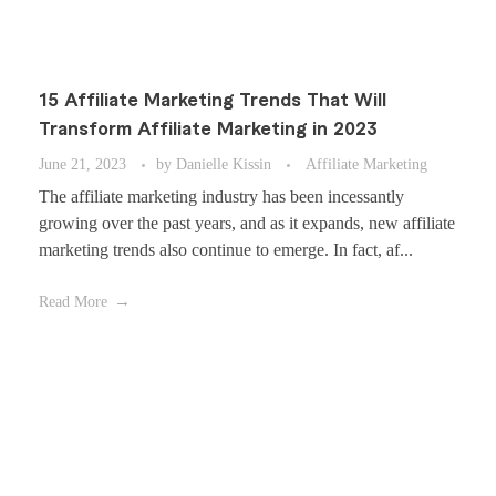
15 Affiliate Marketing Trends That Will
Transform Affiliate Marketing in 2023
June 21, 2023
by
Danielle Kissin
Affiliate Marketing
The affiliate marketing industry has been incessantly
growing over the past years, and as it expands, new affiliate
marketing trends also continue to emerge. In fact, af...
Read More