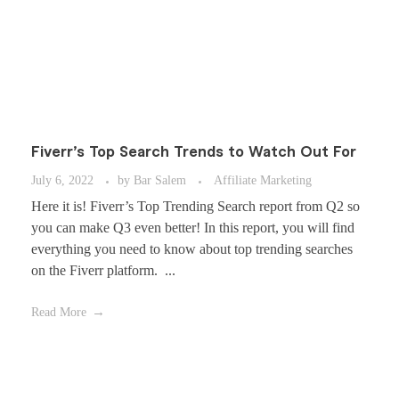
Fiverr’s Top Search Trends to Watch Out For
July 6, 2022
by
Bar Salem
Affiliate Marketing
Here it is! Fiverr’s Top Trending Search report from Q2 so
you can make Q3 even better! In this report, you will find
everything you need to know about top trending searches
on the Fiverr platform. ...
Read More