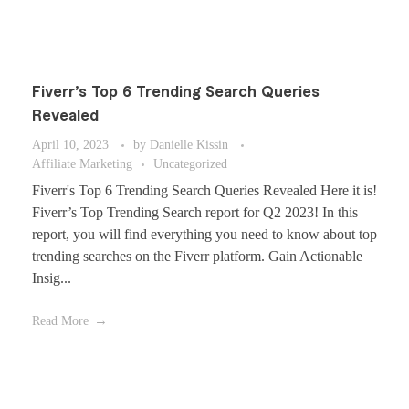
Fiverr’s Top 6 Trending Search Queries
Revealed
April 10, 2023
by
Danielle Kissin
Affiliate Marketing
Uncategorized
Fiverr's Top 6 Trending Search Queries Revealed Here it is!
Fiverr’s Top Trending Search report for Q2 2023! In this
report, you will find everything you need to know about top
trending searches on the Fiverr platform. Gain Actionable
Insig...
Read More