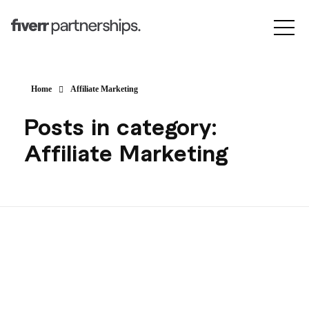
Home
Affiliate Marketing
Posts in category:
Affiliate Marketing