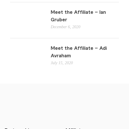
Meet the Affiliate – Ian
Gruber
December 6, 2020
Meet the Affiliate – Adi
Avraham
July 15, 2020