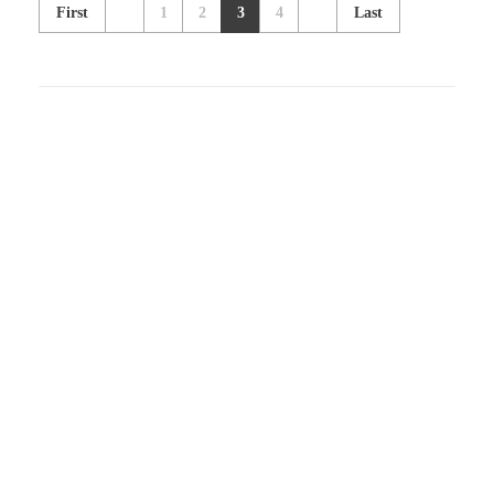
First
1
2
3
4
Last