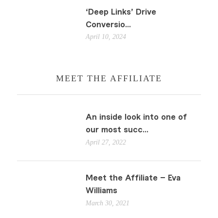
‘Deep Links’ Drive
Conversio...
April 10, 2024
MEET THE AFFILIATE
An inside look into one of
our most succ...
April 27, 2022
Meet the Affiliate – Eva
Williams
March 30, 2021