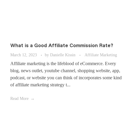
What is a Good Affiliate Commission Rate?
March 12, 2023
by
Danielle Kissin
Affiliate Marketing
Affiliate marketing is the lifeblood of eCommerce. Every
blog, news outlet, youtube channel, shopping website, app,
podcast, or website you can think of incorporates some kind
of affiliate marketing strategy t...
Read More