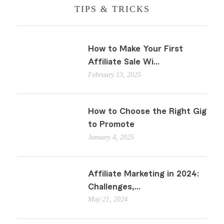
TIPS & TRICKS
How to Make Your First
Affiliate Sale Wi...
February 13, 2025
How to Choose the Right Gig
to Promote
January 4, 2025
Affiliate Marketing in 2024:
Challenges,...
May 21, 2024