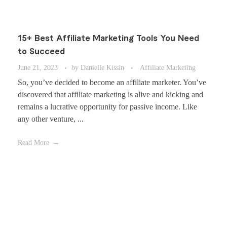
15+ Best Affiliate Marketing Tools You Need
to Succeed
June 21, 2023
by
Danielle Kissin
Affiliate Marketing
So, you’ve decided to become an affiliate marketer. You’ve
discovered that affiliate marketing is alive and kicking and
remains a lucrative opportunity for passive income. Like
any other venture, ...
Read More