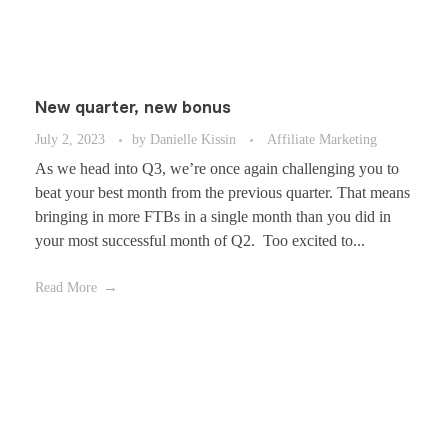
New quarter, new bonus
July 2, 2023
by
Danielle Kissin
Affiliate Marketing
As we head into Q3, we’re once again challenging you to
beat your best month from the previous quarter. That means
bringing in more FTBs in a single month than you did in
your most successful month of Q2. Too excited to...
Read More