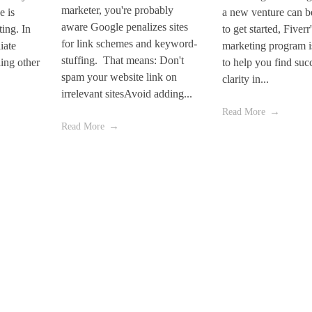
marketer, you're probably
e is
a new venture can be
aware Google penalizes sites
ting. In
to get started, Fiverr'
for link schemes and keyword-
iate
marketing program i
stuffing. That means: Don't
ling other
to help you find suc
spam your website link on
clarity in...
irrelevant sitesAvoid adding...
Read More
Read More