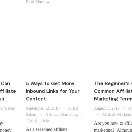
Read More
 Can
5 Ways to Get More
The Beginner’s 
filiate
Inbound Links for Your
Common Affilia
ss
Content
Marketing Term
ar Salem
September 12, 2019
by
Bar
August 1, 2019
by
Salem
Affiliate Marketing
Affiliate Marketi
Tips & Tricks
ny
Are you new to affil
As a seasoned affiliate
 money
marketing? Althoug