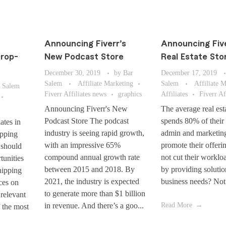
Announcing Fiverr’s
Announcing Fiv
Drop-
New Podcast Store
Real Estate Sto
December 30, 2019
by
Bar
December 17, 2019
Salem
Affiliate Marketing
Salem
Affiliate 
 Salem
Fiverr Affiliates news
graphics
Affiliates
Fiverr Af
Announcing Fiverr's New
The average real est
Podcast Store The podcast
spends 80% of their
ates in
industry is seeing rapid growth,
admin and marketin
pping
with an impressive 65%
promote their offeri
 should
compound annual growth rate
not cut their workloa
tunities
between 2015 and 2018. By
by providing solution
hipping
2021, the industry is expected
business needs? Not 
ces on
to generate more than $1 billion
 relevant
in revenue. And there’s a goo...
Read More
f the most