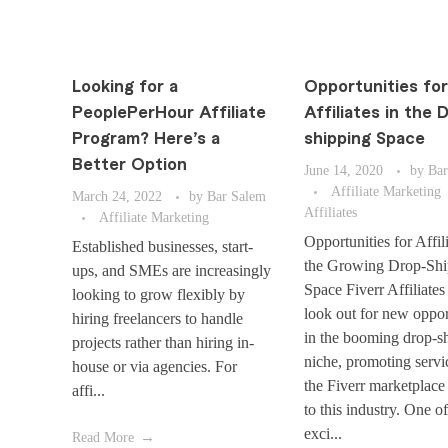
Looking for a
Opportunities for
PeoplePerHour Affiliate
Affiliates in the 
Program? Here’s a
shipping Space
Better Option
June 14, 2020
by
Bar
Affiliate Marketing
March 24, 2022
by
Bar Salem
Affiliates
Affiliate Marketing
Opportunities for Affili
Established businesses, start-
the Growing Drop-Shi
ups, and SMEs are increasingly
Space Fiverr Affiliates
looking to grow flexibly by
look out for new oppor
hiring freelancers to handle
in the booming drop-s
projects rather than hiring in-
niche, promoting servi
house or via agencies. For
the Fiverr marketplace
affi...
to this industry. One o
exci...
Read More