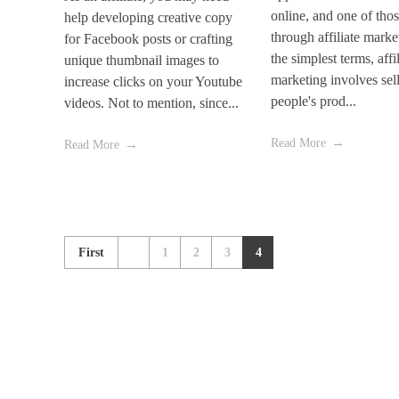
online, and one of thos
help developing creative copy
through affiliate marke
for Facebook posts or crafting
the simplest terms, affil
unique thumbnail images to
marketing involves sel
increase clicks on your Youtube
people's prod...
videos. Not to mention, since...
Read More
Read More
First
1
2
3
4