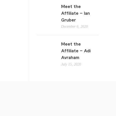
Meet the
Affiliate – Ian
Gruber
December 6, 2020
Meet the
Affiliate – Adi
Avraham
July 15, 2020