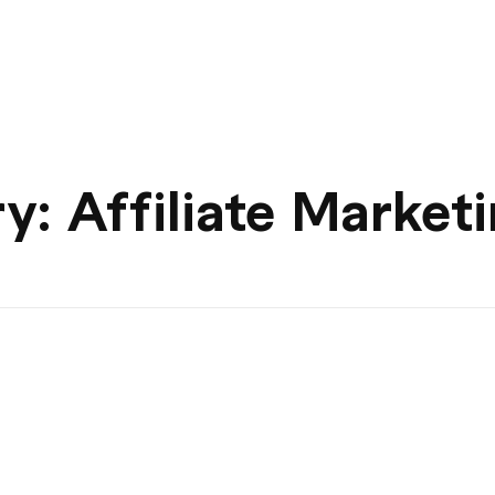
y: Affiliate Market