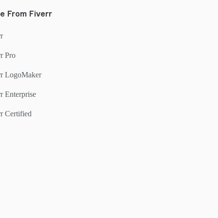
e From Fiverr
r
r Pro
rr LogoMaker
r Enterprise
r Certified