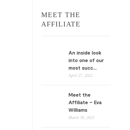
MEET THE
AFFILIATE
An inside look
into one of our
most succ...
April 27, 2022
Meet the
Affiliate – Eva
Williams
March 30, 2021