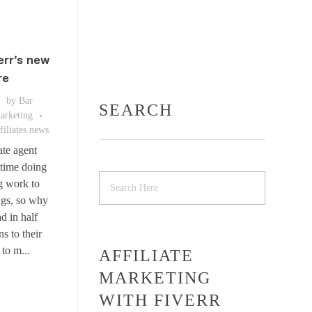
err’s new
re
by
Bar
SEARCH
Marketing
filiates news
ate agent
 time doing
g work to
ngs, so why
d in half
s to their
to m...
AFFILIATE
MARKETING
WITH FIVERR