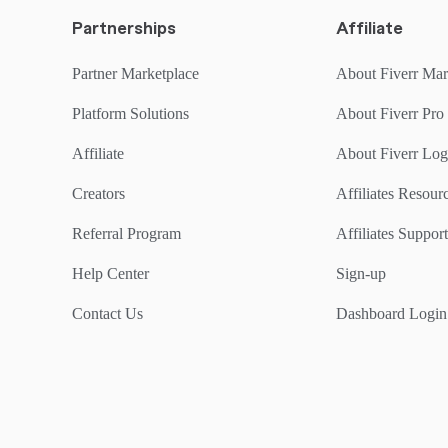
Partnerships
Affiliate
Partner Marketplace
About Fiverr Mar
Platform Solutions
About Fiverr Pro
Affiliate
About Fiverr Lo
Creators
Affiliates Resou
Referral Program
Affiliates Support
Help Center
Sign-up
Contact Us
Dashboard Login