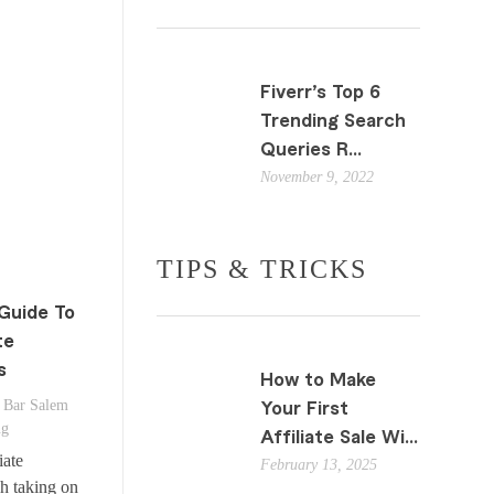
Fiverr’s Top 6
Trending Search
Queries R...
November 9, 2022
TIPS & TRICKS
Guide To
te
s
How to Make
Bar Salem
Your First
ng
Affiliate Sale Wi...
iate
February 13, 2025
h taking on