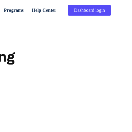
Programs
Help Center
Dashboard login
ing