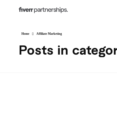
Home
Affiliate Marketing
Posts in categor