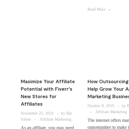
Read More
Maximize Your Affiliate
How Outsourcing
Potential with Fiverr’s
Help Grow Your Af
New Stores for
Marketing Busine
Affiliates
October 8, 2019
by
B
Affiliate Marketing
November 25, 2019
by
Bar
Salem
Affiliate Marketing
The internet offers ma
opportunities to make
As an affiliate, you may need