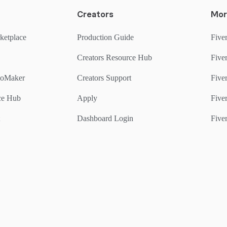
Creators
Mor
ketplace
Production Guide
Fiver
Creators Resource Hub
Fiver
goMaker
Creators Support
Five
rce Hub
Apply
Fiver
Dashboard Login
Fiver