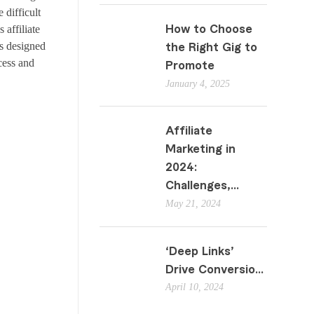
 difficult
s affiliate
How to Choose
s designed
the Right Gig to
cess and
Promote
January 4, 2025
Affiliate
Marketing in
2024:
Challenges,...
May 21, 2024
‘Deep Links’
Drive Conversio...
April 10, 2024