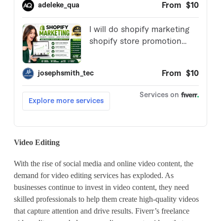
Video Editing
With the rise of social media and online video content, the
demand for video editing services has exploded. As
businesses continue to invest in video content, they need
skilled professionals to help them create high-quality videos
that capture attention and drive results. Fiverr’s freelance