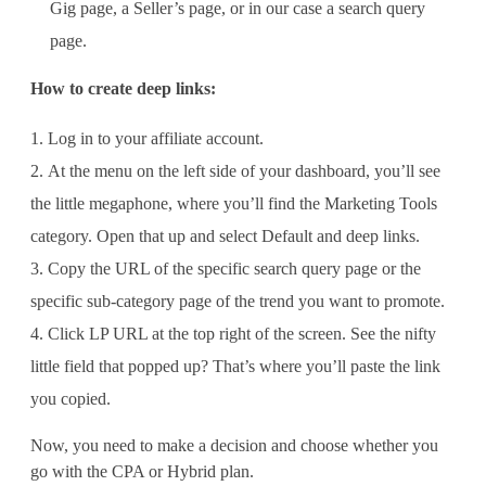
Gig page, a Seller’s page, or in our case a search query
page.
How to create deep links:
Log in to your affiliate account.
At the menu on the left side of your dashboard, you’ll see
the little megaphone, where you’ll find the Marketing Tools
category. Open that up and select Default and deep links.
Copy the URL of the specific search query page or the
specific sub-category page of the trend you want to promote.
Click LP URL at the top right of the screen. See the nifty
little field that popped up? That’s where you’ll paste the link
you copied.
Now, you need to make a decision and choose whether you
go with the CPA or Hybrid plan.