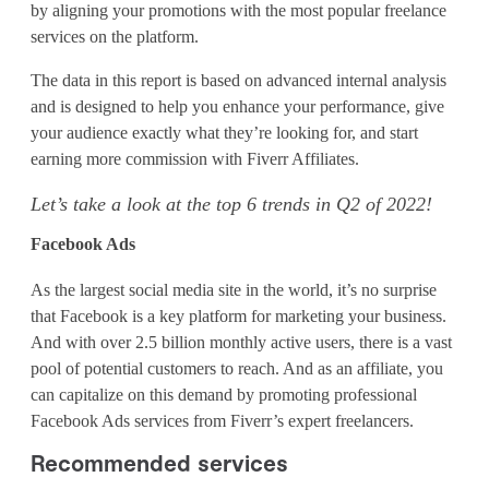
e
by aligning your promotions with the most popular freelance
services on the platform.
a
r
The data in this report is based on advanced internal analysis
and is designed to help you enhance your performance, give
c
your audience exactly what they’re looking for, and start
earning more commission with Fiverr Affiliates.
h
Let’s take a look at the top 6 trends in Q2 of 2022!
T
Facebook Ads
r
e
As the largest social media site in the world, it’s no surprise
that Facebook is a key platform for marketing your business.
n
And with over 2.5 billion monthly active users, there is a vast
pool of potential customers to reach. And as an affiliate, you
d
can capitalize on this demand by promoting professional
s
Facebook Ads services from Fiverr’s expert freelancers.
t