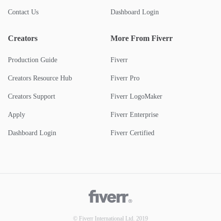
Contact Us
Dashboard Login
Creators
More From Fiverr
Production Guide
Fiverr
Creators Resource Hub
Fiverr Pro
Creators Support
Fiverr LogoMaker
Apply
Fiverr Enterprise
Dashboard Login
Fiverr Certified
© Fiverr International Ltd. 2019