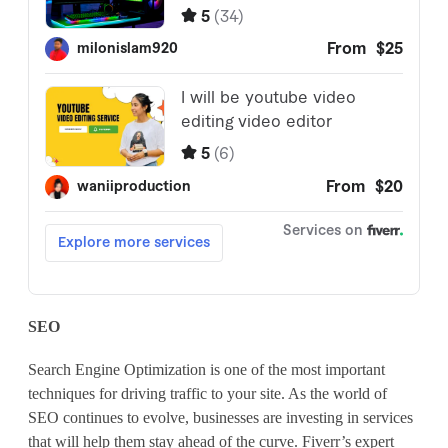
SEO
Search Engine Optimization is one of the most important
techniques for driving traffic to your site. As the world of
SEO continues to evolve, businesses are investing in services
that will help them stay ahead of the curve. Fiverr’s expert