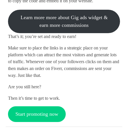
to copy the code and embed it on your website.
Learn more more about Gig ads widget &
earn more commissions
That’s it; you’re set and ready to earn!
Make sure to place the links in a strategic place on your
platform which can attract the most visitors and generate lots
of traffic. Whenever one of your followers clicks on them and
then makes an order on Fiverr, commissions are sent your
way. Just like that.
Are you still here?
Then it’s time to get to work.
Start promoting now