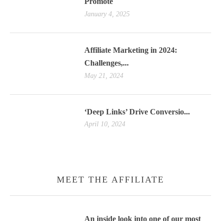
Promote
January 4, 2025
Affiliate Marketing in 2024:
Challenges,...
May 21, 2024
‘Deep Links’ Drive Conversio...
April 10, 2024
MEET THE AFFILIATE
An inside look into one of our most