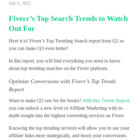
July 6, 2022
i
Fiverr’s Top Search Trends to Watch
v
Out For
e
Here it is! Fiverr’s Top Trending Search report from Q2 so
r
you can make Q3 even better!
r
In this report, you will find everything you need to know
’
about top trending searches on the Fiverr platform.
s
Optimize Conversions with Fiverr’s Top Trends
Report
T
Want to make Q3 one for the books?
With this Trends Report
,
o
you can unlock a new level of Affiliate Marketing with in-
p
depth insight into the highest converting services on Fiverr.
S
Knowing the top trending services will allow you to use your
affiliate links more strategically, and boost your conversions