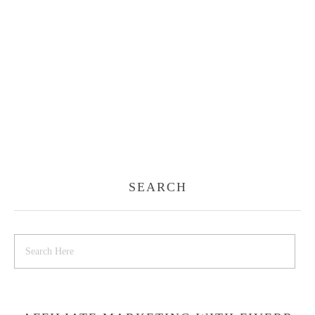
SEARCH