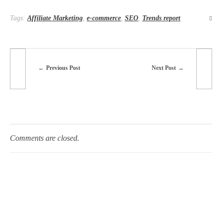
Tags:
Affiliate Marketing
,
e-commerce
,
SEO
,
Trends report
Previous Post
Next Post
Comments are closed.