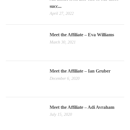
succ...
April 27, 2022
Meet the Affiliate – Eva Williams
March 30, 2021
Meet the Affiliate – Ian Gruber
December 6, 2020
Meet the Affiliate – Adi Avraham
July 15, 2020