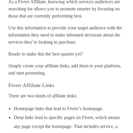
As a Fiverr Affiliate, knowing which services audiences are
searching for allows you to promote smarter by focusing on
those that are currently performing best.
Use this information to provide your target audience with the
information they need to make informed decisions about the
services they’re looking to purchase.
Ready to make this the best quarter yet?
Simply create your affiliate links, add them to your platform,
and start promoting.
Fiverr Affiliate Links
There are two kinds of affiliate links:
Homepage links that lead to Fiverr’s homepage.
Deep links lead to specific pages on Fiverr, which means
any page except the homepage. That includes service, a