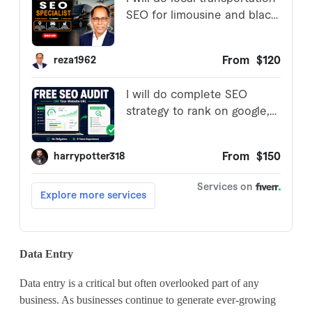
Data Entry
Data entry is a critical but often overlooked part of any
business. As businesses continue to generate ever-growing