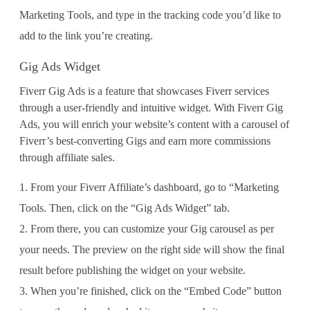
Marketing Tools, and type in the tracking code you’d like to
add to the link you’re creating.
Gig Ads Widget
Fiverr Gig Ads is a feature that showcases Fiverr services
through a user-friendly and intuitive widget. With Fiverr Gig
Ads, you will enrich your website’s content with a carousel of
Fiverr’s best-converting Gigs and earn more commissions
through affiliate sales.
From your Fiverr Affiliate’s dashboard, go to “Marketing
Tools. Then, click on the “Gig Ads Widget” tab.
From there, you can customize your Gig carousel as per
your needs. The preview on the right side will show the final
result before publishing the widget on your website.
When you’re finished, click on the “Embed Code” button