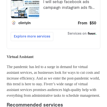
Virtual Assistant
The pandemic has led to a surge in demand for virtual
assistant services, as businesses look for ways to cut costs and
increase efficiency. And as we enter the post-pandemic world,
this trend is here to stay. Fiverr’s wide range of virtual
assistant services promises audiences high-quality help with
everything from administrative tasks to schedule management.