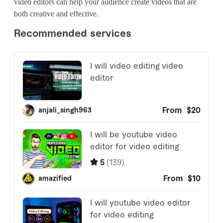
video editors can help your audience create videos that are
both creative and effective.