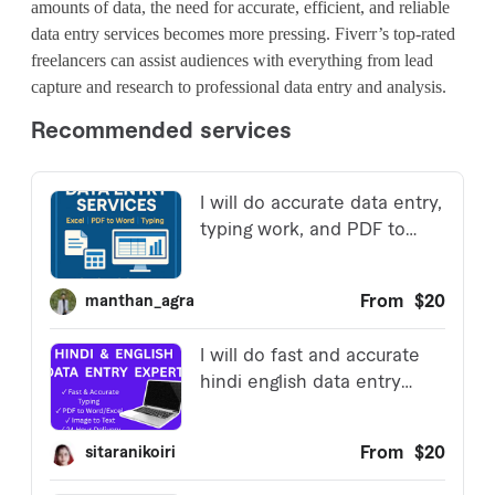
amounts of data, the need for accurate, efficient, and reliable
data entry services becomes more pressing. Fiverr’s top-rated
freelancers can assist audiences with everything from lead
capture and research to professional data entry and analysis.