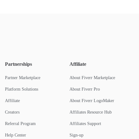
Partnerships
Affiliate
Partner Marketplace
About Fiverr Marketplace
Platform Solutions
About Fiverr Pro
Affiliate
About Fiverr LogoMaker
Creators
Affiliates Resource Hub
Referral Program
Affiliates Support
Help Center
Sign-up