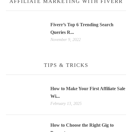
AFFILIATE MARKETING WITH FIVERR
Fiverr’s Top 6 Trending Search
Queries R...
November 9, 2022
TIPS & TRICKS
How to Make Your First Affiliate Sale
Wi...
February 13, 2025
How to Choose the Right Gig to