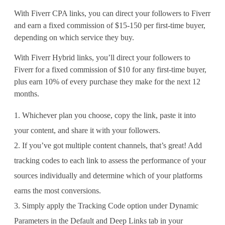
With Fiverr CPA links, you can direct your followers to Fiverr
and earn a fixed commission of $15-150 per first-time buyer,
depending on which service they buy.
With Fiverr Hybrid links, you’ll direct your followers to
Fiverr for a fixed commission of $10 for any first-time buyer,
plus earn 10% of every purchase they make for the next 12
months.
Whichever plan you choose, copy the link, paste it into
your content, and share it with your followers.
If you’ve got multiple content channels, that’s great! Add
tracking codes to each link to assess the performance of your
sources individually and determine which of your platforms
earns the most conversions.
Simply apply the Tracking Code option under Dynamic
Parameters in the Default and Deep Links tab in your