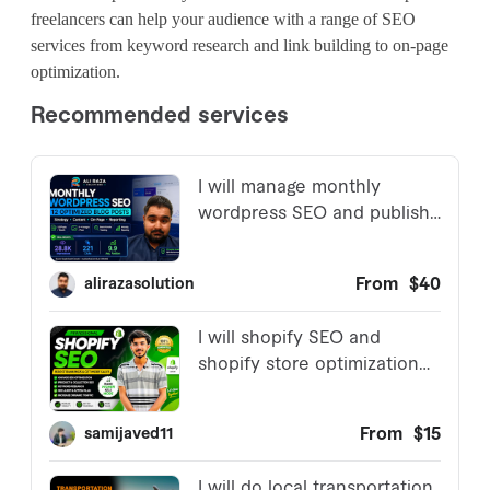
freelancers can help your audience with a range of SEO
services from keyword research and link building to on-page
optimization.