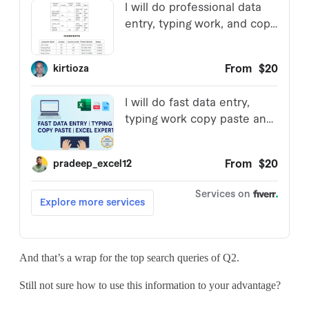
And that’s a wrap for the top search queries of Q2.
Still not sure how to use this information to your advantage?