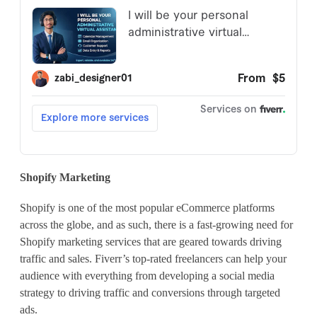
Shopify Marketing
Shopify is one of the most popular eCommerce platforms
across the globe, and as such, there is a fast-growing need for
Shopify marketing services that are geared towards driving
traffic and sales. Fiverr’s top-rated freelancers can help your
audience with everything from developing a social media
strategy to driving traffic and conversions through targeted
ads.