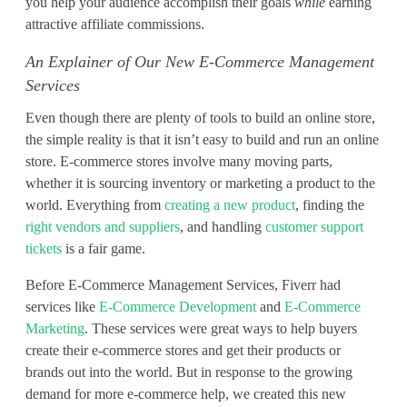
-
you help your audience accomplish their goals
while
earning
attractive affiliate commissions.
C
An Explainer of Our New E-Commerce Management
o
Services
m
Even though there are plenty of tools to build an online store,
m
the simple reality is that it isn’t easy to build and run an online
store. E-commerce stores involve many moving parts,
e
whether it is sourcing inventory or marketing a product to the
r
world. Everything from
creating a new product
, finding the
right vendors and suppliers
, and handling
customer support
c
tickets
is a fair game.
e
Before E-Commerce Management Services, Fiverr had
services like
E-Commerce Development
and
E-Commerce
M
Marketing
. These services were great ways to help buyers
a
create their e-commerce stores and get their products or
brands out into the world. But in response to the growing
n
demand for more e-commerce help, we created this new