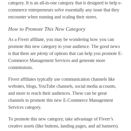
a
category. It is an all-in-one category that is designed to help e-
commerce entrepreneurs solve essentially any issue that they
g
encounter when running and scaling their stores.
e
How to Promote This New Category
m
As a Fiverr affiliate, you may be wondering how you can
e
promote this new category to your audience. The good news
is that there are
plenty
of options that can help you promote E-
n
Commerce Management Services and generate more
commissions.
t
S
Fiverr affiliates typically use communication channels like
websites, blogs, YouTube channels, social media accounts,
e
and more to reach their audiences. These can be great
channels to promote this new E-Commerce Management
r
Services category.
v
To promote this new category, take advantage of Fiverr’s
i
creative assets (like buttons, landing pages, and ad banners).