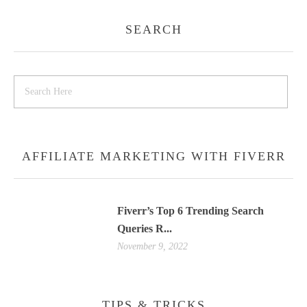
SEARCH
AFFILIATE MARKETING WITH FIVERR
Fiverr’s Top 6 Trending Search
Queries R...
November 9, 2022
TIPS & TRICKS