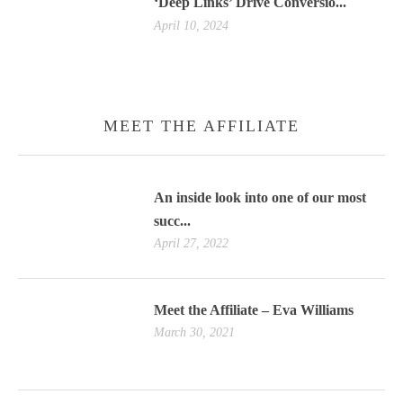
‘Deep Links’ Drive Conversio...
April 10, 2024
MEET THE AFFILIATE
An inside look into one of our most
succ...
April 27, 2022
Meet the Affiliate – Eva Williams
March 30, 2021