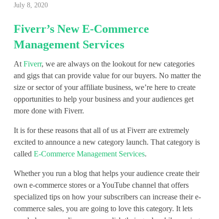
July 8, 2020
i
Fiverr’s New E-Commerce
v
Management Services
e
At
Fiverr
, we are always on the lookout for new categories
r
and gigs that can provide value for our buyers. No matter the
r
size or sector of your affiliate business, we’re here to create
opportunities to help your business and your audiences get
’
more done with Fiverr.
s
It is for these reasons that all of us at Fiverr are extremely
excited to announce a new category launch. That category is
N
called
E-Commerce Management Services
.
e
Whether you run a blog that helps your audience create their
w
own e-commerce stores or a YouTube channel that offers
specialized tips on how your subscribers can increase their e-
E
commerce sales, you are going to love this category. It lets