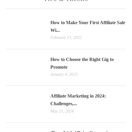
How to Make Your First Affiliate Sale
Wi...
February 13, 2025
How to Choose the Right Gig to
Promote
January 4, 2025
Affiliate Marketing in 2024:
Challenges,...
May 21, 2024