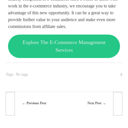
work in the e-commerce industry, we encourage you to take
advantage of this new opportunity. It can be a great way to
provide further value to your audience and make even more
commissions from affiliate sales.
Explore The E-Commerce Management
Services
Tags: No tags
Previous Post
Next Post