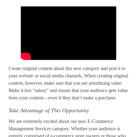
Create original content about this new category and post it to
your website or social media channels. When creating original
content, however, make sure that you are prioritizing value.
Make it less “salesy” and ensure that your audience gets value
from your content—even if they don’t make a purchase.
Take Advantage of This Opportunity
We are extremely excited about our new E-Commerce
Management Services category. Whether your audience is
entirely comprised of e-commerce store owners or those who