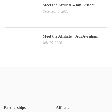
Meet the Affiliate – Ian Gruber
December 6, 2020
Meet the Affiliate – Adi Avraham
July 15, 2020
Partnerships
Affiliate