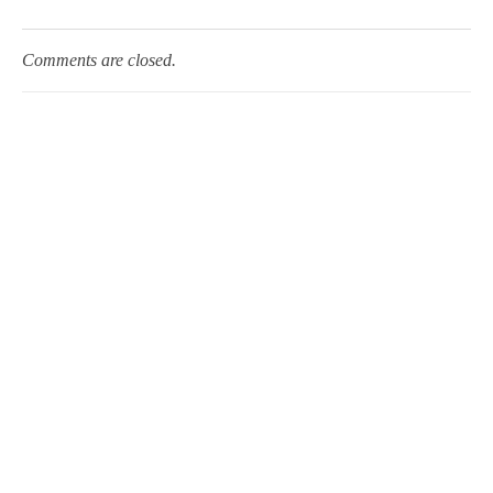
Comments are closed.