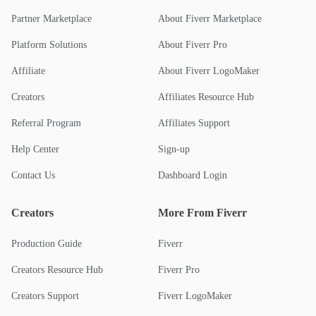
Partner Marketplace
About Fiverr Marketplace
Platform Solutions
About Fiverr Pro
Affiliate
About Fiverr LogoMaker
Creators
Affiliates Resource Hub
Referral Program
Affiliates Support
Help Center
Sign-up
Contact Us
Dashboard Login
Creators
More From Fiverr
Production Guide
Fiverr
Creators Resource Hub
Fiverr Pro
Creators Support
Fiverr LogoMaker