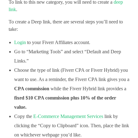
To link to this new category, you will need to create a
deep
c
link
.
e
To create a Deep link, there are several steps you’ll need to
s
take:
Login
to your Fiverr Affiliates account.
Go to “Marketing Tools” and select “Default and Deep
Links.”
Choose the type of link (Fiverr CPA or Fiverr Hybrid) you
want to use. As a reminder, the Fiverr CPA link gives you a
CPA commission
while the Fiverr Hybrid link provides a
fixed $10 CPA commission plus 10% of the order
value.
Copy the
E-Commerce Management Services
link by
clicking the “Copy to Clipboard” icon. Then, place the link
on whichever webpage you’d like.